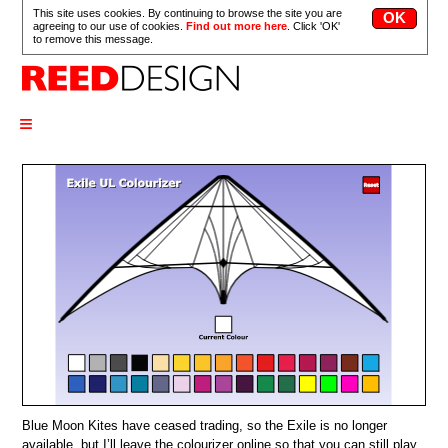
This site uses cookies. By continuing to browse the site you are
agreeing to our use of cookies.
Find out more here
. Click 'OK'
to remove this message.
≡
Blue Moon Kites have ceased trading, so the Exile is no longer
available, but I’ll leave the colourizer online so that you can still play