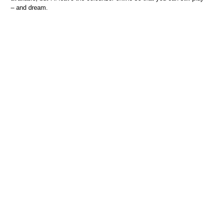
– and dream.