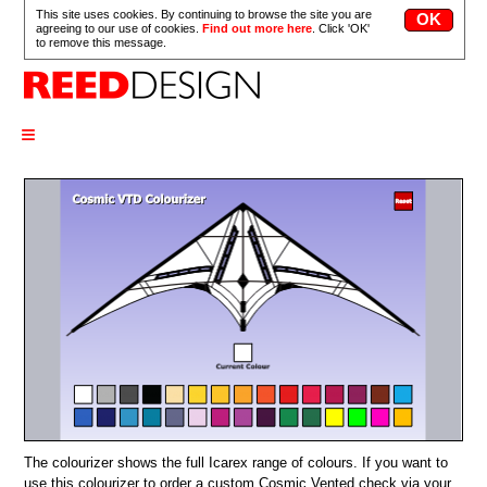
This site uses cookies. By continuing to browse the site you are
agreeing to our use of cookies.
Find out more here
. Click 'OK'
to remove this message.
≡
The colourizer shows the full Icarex range of colours. If you want to
use this colourizer to order a custom Cosmic Vented check via your