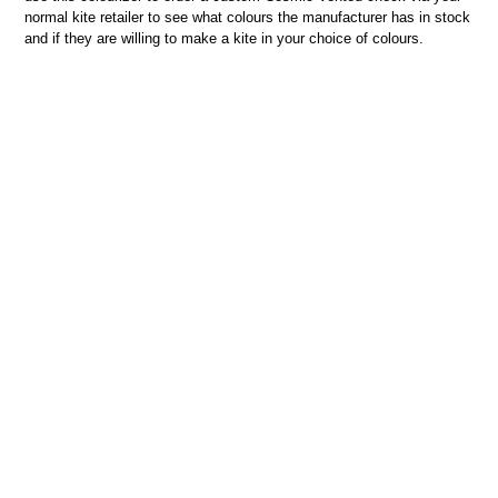
normal kite retailer to see what colours the manufacturer has in stock
and if they are willing to make a kite in your choice of colours.