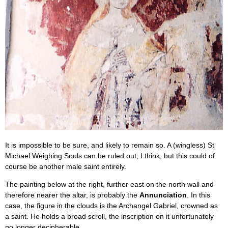
It is impossible to be sure, and likely to remain so. A (wingless) St
Michael Weighing Souls can be ruled out, I think, but this could of
course be another male saint entirely.
The painting below at the right, further east on the north wall and
therefore nearer the altar, is probably the
Annunciation
. In this
case, the figure in the clouds is the Archangel Gabriel, crowned as
a saint. He holds a broad scroll, the inscription on it unfortunately
no longer decipherable.