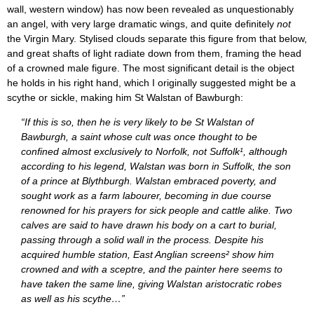
wall, western window) has now been revealed as unquestionably
an angel, with very large dramatic wings, and quite definitely
not
the Virgin Mary. Stylised clouds separate this figure from that below,
and great shafts of light radiate down from them, framing the head
of a crowned male figure. The most significant detail is the object
he holds in his right hand, which I originally suggested might be a
scythe or sickle, making him St Walstan of Bawburgh:
“If this is so, then he is very likely to be St Walstan of
Bawburgh, a saint whose cult was once thought to be
confined almost exclusively to Norfolk, not Suffolk¹, although
according to his legend, Walstan was born in Suffolk, the son
of a prince at Blythburgh. Walstan embraced poverty, and
sought work as a farm labourer, becoming in due course
renowned for his prayers for sick people and cattle alike. Two
calves are said to have drawn his body on a cart to burial,
passing through a solid wall in the process. Despite his
acquired humble station, East Anglian screens² show him
crowned and with a sceptre, and the painter here seems to
have taken the same line, giving Walstan aristocratic robes
as well as his scythe…”