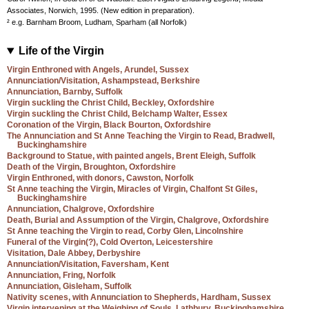
Associates, Norwich, 1995. (New edition in preparation).
² e.g. Barnham Broom, Ludham, Sparham (all Norfolk)
Life of the Virgin
Virgin Enthroned with Angels, Arundel, Sussex
Annunciation/Visitation, Ashampstead, Berkshire
Annunciation, Barnby, Suffolk
Virgin suckling the Christ Child, Beckley, Oxfordshire
Virgin suckling the Christ Child, Belchamp Walter, Essex
Coronation of the Virgin, Black Bourton, Oxfordshire
The Annunciation and St Anne Teaching the Virgin to Read, Bradwell,
Buckinghamshire
Background to Statue, with painted angels, Brent Eleigh, Suffolk
Death of the Virgin, Broughton, Oxfordshire
Virgin Enthroned, with donors, Cawston, Norfolk
St Anne teaching the Virgin, Miracles of Virgin, Chalfont St Giles,
Buckinghamshire
Annunciation, Chalgrove, Oxfordshire
Death, Burial and Assumption of the Virgin, Chalgrove, Oxfordshire
St Anne teaching the Virgin to read, Corby Glen, Lincolnshire
Funeral of the Virgin(?), Cold Overton, Leicestershire
Visitation, Dale Abbey, Derbyshire
Annunciation/Visitation, Faversham, Kent
Annunciation, Fring, Norfolk
Annunciation, Gisleham, Suffolk
Nativity scenes, with Annunciation to Shepherds, Hardham, Sussex
Virgin intervening at the Weighing of Souls, Lathbury, Buckinghamshire