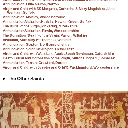
Annunciation, Little Melton, Norfolk
Virgin and Child with SS Margaret, Catherine & Mary Magdalene, Little
Wenham, Suffolk
Annunciation, Martley, Worcestershire
Annunciation/Visitation/Nativity, Newton Green, Suffolk
The Burial of the Virgin, Pickering, N Yorkshire
Annunciation/Visitation, Pinvin, Worcestershire
The Dormition (Death) of the Virgin, Purton, Wiltshire
Visitation, Salisbury (St Thomas), Wiltshire.
Annunciation, Slapton, Northamptonshire
Annunciation, South Newington, Oxfordshire
Virgin and Child, with Wand and Apple, South Newington, Oxfordshire
Death, Burial and Coronation of the Virgin, Sutton Bingham, Somerset
Annunciation, Tarrant Crawford, Dorset
Virgin and Child, with Sceptre and Orb(?), Wickhamford, Worcestershire
The Other Saints