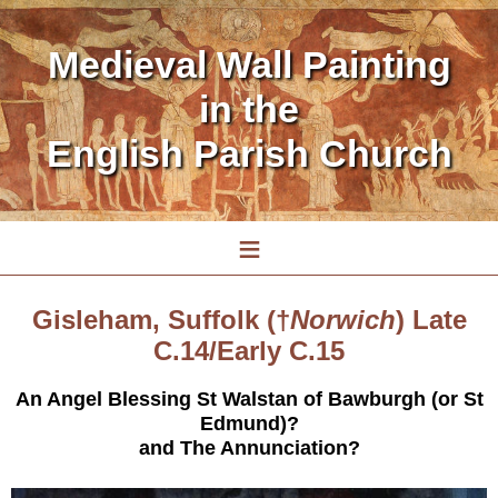
Medieval Wall Painting
in the
English Parish Church
≡
Gisleham, Suffolk (†
Norwich
) Late
C.14/Early C.15
An Angel Blessing St Walstan of Bawburgh (or St
Edmund)?
and The Annunciation?