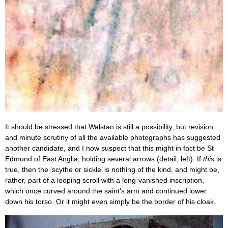
It should be stressed that Walstan is still a possibility, but revision
and minute scrutiny of all the available photographs has suggested
another candidate, and I now suspect that this might in fact be St
Edmund of East Anglia, holding several arrows (detail, left). If
this
is
true, then the ‘scythe or sickle’ is nothing of the kind, and might be,
rather, part of a looping scroll with a long-vanished inscription,
which once curved around the saint’s arm and continued lower
down his torso. Or it might even simply be the border of his cloak.