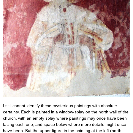
I still cannot identify these mysterious paintings with absolute
certainty. Each is painted in a window-splay on the north wall of the
church, with an empty splay where paintings may once have been
facing each one, and space below where more details might once
have been. But the upper figure in the painting at the left (north