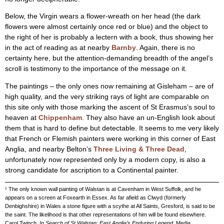
Below, the Virgin wears a flower-wreath on her head (the dark
flowers were almost certainly once red or blue) and the object to
the right of her is probably a lectern with a book, thus showing her
in the act of reading as at nearby
Barnby
. Again, there is no
certainty here, but the attention-demanding breadth of the angel’s
scroll is testimony to the importance of the message on it.
The paintings – the only ones now remaining at Gisleham – are of
high quality, and the very striking rays of light are comparable on
this site only with those marking the ascent of St Erasmus’s soul to
heaven at
Chippenham
. They also have an un-English look about
them that is hard to define but detectable. It seems to me very likely
that French or Flemish painters were working in this corner of East
Anglia, and nearby Belton’s
Three Living & Three Dead
,
unfortunately now represented only by a modern copy, is also a
strong candidate for ascription to a Continental painter.
¹ The only known wall painting of Walstan is at Cavenham in West Suffolk, and he
appears on a screen at Foxearth in Essex. As far afield as Clwyd (formerly
Denbighshire) in Wales a stone figure with a scythe at All Saints, Gresford, is said to be
the saint. The likelihood is that other representations of him will be found elsewhere.
Carol Twinch,
In Search of St Walstan: East Anglia’s Enduring Legend
, Media