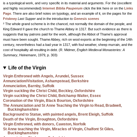
is a typological work, and very specific in its material and arguments. For the (excellent
and highly recommended)
Internet
Biblia Pauperum
click the link here or on the
Links
Page
. There are also brief notes on typology, and an example of it, on the pages for the
Friskney
Last Supper
and in the introduction to
Genesis scenes
² The whole grand scheme is in the chancel, not normally the domain of the people, and
King Edward II gave the church to Thame Abbey in 1317. But such evidence as there is
suggests that lay patrons paid for the work, although the Abbot of Thame’s approval
must have been sought. Thame Abbey, rich on wool exports at the beginning of the 14th
century, nevertheless had a bad year in 1317, with foul weather, sheep murrain, and the
cost of hospitality all resulting in debt. (R. Midmer,
English Medieval Monasteries: A
Summary
, Heinemann, 1979, p. 303)
Life of the Virgin
Virgin Enthroned with Angels, Arundel, Sussex
Annunciation/Visitation, Ashampstead, Berkshire
Annunciation, Barnby, Suffolk
Virgin suckling the Christ Child, Beckley, Oxfordshire
Virgin suckling the Christ Child, Belchamp Walter, Essex
Coronation of the Virgin, Black Bourton, Oxfordshire
The Annunciation and St Anne Teaching the Virgin to Read, Bradwell,
Buckinghamshire
Background to Statue, with painted angels, Brent Eleigh, Suffolk
Death of the Virgin, Broughton, Oxfordshire
Virgin Enthroned, with donors, Cawston, Norfolk
St Anne teaching the Virgin, Miracles of Virgin, Chalfont St Giles,
Buckinghamshire