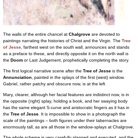
The walls of the entire chancel at
Chalgrove
are devoted to
paintings narrating the histories of Christ and the Virgin. The
Tree
of Jesse
, farthest west on the south wall, announces and stands
as a preface to these, and directly opposite it on the north wall is
the
Doom
or Last Judgement, prophetically completing the story.
The first logical narrative scene after the
Tree of Jesse
is the
Annunciation
, painted in the splays of the first (west) window.
Gabriel, rather patchy and obscure now, is at the left.
Mary, clearer, although her facial features are indistinct now, is in
the opposite (right) splay, holding a book, and her swaying body
has the same elegant S-curve and aristocratic fingers as it has in
the
Tree of Jesse
. It is impossible to show in a photograph the
scale of the paintings – both figures under their tabernacles are
enormously tall, as are all those in the window-splays at Chalgrove.
The whole scheme is very carefully planned and executed, and the