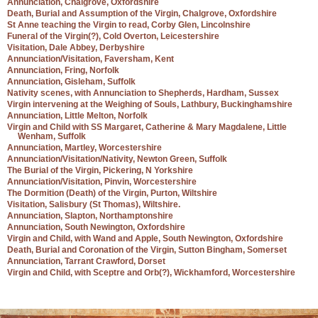
Annunciation, Chalgrove, Oxfordshire
Death, Burial and Assumption of the Virgin, Chalgrove, Oxfordshire
St Anne teaching the Virgin to read, Corby Glen, Lincolnshire
Funeral of the Virgin(?), Cold Overton, Leicestershire
Visitation, Dale Abbey, Derbyshire
Annunciation/Visitation, Faversham, Kent
Annunciation, Fring, Norfolk
Annunciation, Gisleham, Suffolk
Nativity scenes, with Annunciation to Shepherds, Hardham, Sussex
Virgin intervening at the Weighing of Souls, Lathbury, Buckinghamshire
Annunciation, Little Melton, Norfolk
Virgin and Child with SS Margaret, Catherine & Mary Magdalene, Little
Wenham, Suffolk
Annunciation, Martley, Worcestershire
Annunciation/Visitation/Nativity, Newton Green, Suffolk
The Burial of the Virgin, Pickering, N Yorkshire
Annunciation/Visitation, Pinvin, Worcestershire
The Dormition (Death) of the Virgin, Purton, Wiltshire
Visitation, Salisbury (St Thomas), Wiltshire.
Annunciation, Slapton, Northamptonshire
Annunciation, South Newington, Oxfordshire
Virgin and Child, with Wand and Apple, South Newington, Oxfordshire
Death, Burial and Coronation of the Virgin, Sutton Bingham, Somerset
Annunciation, Tarrant Crawford, Dorset
Virgin and Child, with Sceptre and Orb(?), Wickhamford, Worcestershire