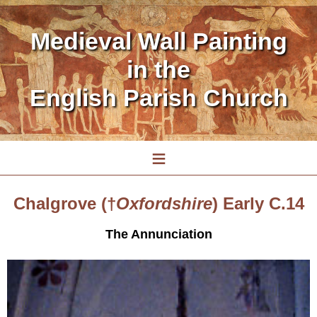
Medieval Wall Painting
in the
English Parish Church
≡
Chalgrove (†
Oxfordshire
) Early C.14
The Annunciation