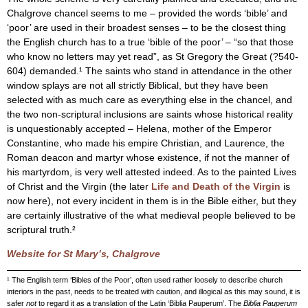
Chalgrove chancel seems to me – provided the words ‘bible’ and
‘poor’ are used in their broadest senses – to be the closest thing
the English church has to a true ‘bible of the poor’ – “so that those
who know no letters may yet read”, as St Gregory the Great (?540-
604) demanded.¹ The saints who stand in attendance in the other
window splays are not all strictly Biblical, but they have been
selected with as much care as everything else in the chancel, and
the two non-scriptural inclusions are saints whose historical reality
is unquestionably accepted – Helena, mother of the Emperor
Constantine, who made his empire Christian, and Laurence, the
Roman deacon and martyr whose existence, if not the manner of
his martyrdom, is very well attested indeed. As to the painted Lives
of Christ and the Virgin (the later
Life and Death of the Virgin
is
now here), not every incident in them is in the Bible either, but they
are certainly illustrative of the what medieval people believed to be
scriptural truth.²
Website for St Mary’s, Chalgrove
¹ The English term ‘Bibles of the Poor’, often used rather loosely to describe church
interiors in the past, needs to be treated with caution, and illogical as this may sound, it is
safer
not
to regard it as a translation of the Latin ‘Biblia Pauperum’. The
Biblia Pauperum