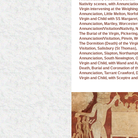
Nativity scenes, with Annunciat
Virgin intervening at the Weighin
Annunciation, Little Melton, Norfo
Virgin and Child with SS Margare
Annunciation, Martley, Worcester
Annunciation/Visitation/Nativity,
The Burial of the Virgin, Pickerin
Annunciation/Visitation, Pinvin, 
The Dormition (Death) of the Virgi
Visitation, Salisbury (St Thomas), 
Annunciation, Slapton, Northamp
Annunciation, South Newington, 
Virgin and Child, with Wand and 
Death, Burial and Coronation of 
Annunciation, Tarrant Crawford, 
Virgin and Child, with Sceptre a