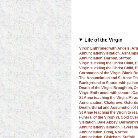
Life of the Virgin
Virgin Enthroned with Angels, Ar
Annunciation/Visitation, Ashamps
Annunciation, Barnby, Suffolk
Virgin suckling the Christ Child, 
Virgin suckling the Christ Child,
Coronation of the Virgin, Black B
The Annunciation and St Anne Tea
Background to Statue, with painte
Death of the Virgin, Broughton, O
Virgin Enthroned, with donors, Ca
St Anne teaching the Virgin, Mira
Annunciation, Chalgrove, Oxfords
Death, Burial and Assumption of t
St Anne teaching the Virgin to re
Funeral of the Virgin(?), Cold Ove
Visitation, Dale Abbey, Derbyshir
Annunciation/Visitation, Faversh
Annunciation, Fring, Norfolk
Annunciation, Gisleham, Suffolk