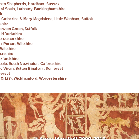
ion to Shepherds, Hardham, Sussex
g of Souls, Lathbury, Buckinghamshire
lk
t, Catherine & Mary Magdalene, Little Wenham, Suffolk
shire
 Newton Green, Suffolk
g, N Yorkshire
Worcestershire
n, Purton, Wiltshire
Wiltshire.
tonshire
Oxfordshire
Apple, South Newington, Oxfordshire
the Virgin, Sutton Bingham, Somerset
Dorset
nd Orb(?), Wickhamford, Worcestershire
© Anne Marshall 2000-2018