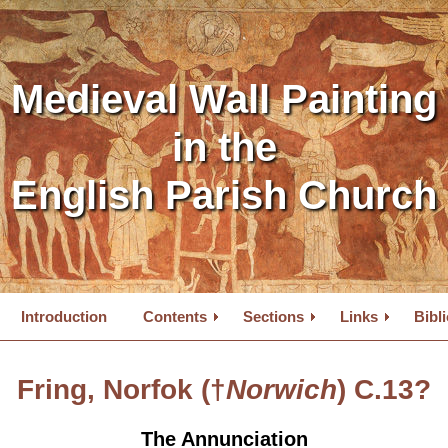
Medieval Wall Painting
in the
English Parish Church
Introduction
Contents
Sections
Links
Bibl
Fring, Norfok (†
Norwich
) C.13?
The Annunciation