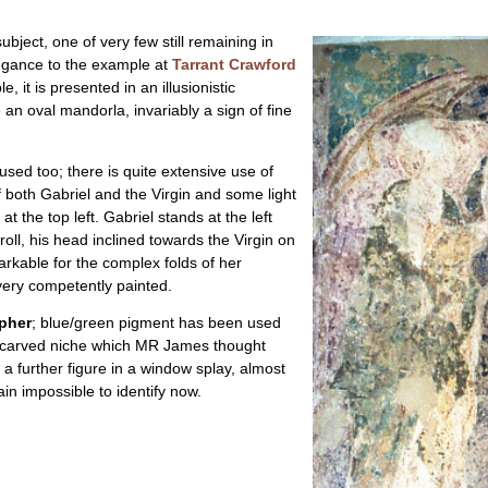
ubject, one of very few still remaining in
legance to the example at
Tarrant Crawford
e, it is presented in an illusionistic
 an oval mandorla, invariably a sign of fine
sed too; there is quite extensive use of
 both Gabriel and the Virgin and some light
t the top left. Gabriel stands at the left
oll, his head inclined towards the Virgin on
arkable for the complex folds of her
very competently painted.
opher
; blue/green pigment has been used
 a carved niche which MR James thought
 a further figure in a window splay, almost
ain impossible to identify now.