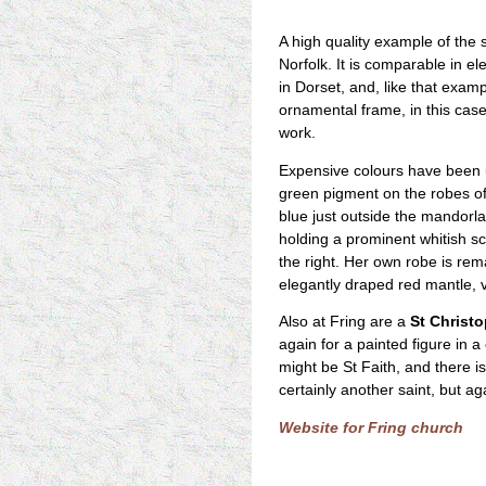
A high quality example of the s
Norfolk. It is comparable in e
in Dorset, and, like that exampl
ornamental frame, in this case
work.
Expensive colours have been u
green pigment on the robes of
blue just outside the mandorla a
holding a prominent whitish scr
the right. Her own robe is rem
elegantly draped red mantle, 
Also at Fring are a
St Christ
again for a painted figure in
might be St Faith, and there is
certainly another saint, but ag
Website for Fring church