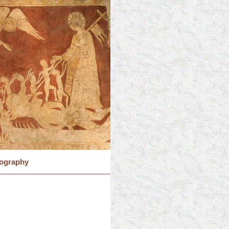
iography