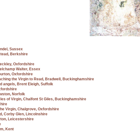
undel, Sussex
tead, Berkshire
Beckley, Oxfordshire
 Belchamp Walter, Essex
ourton, Oxfordshire
ching the Virgin to Read, Bradwell, Buckinghamshire
d angels, Brent Eleigh, Suffolk
xfordshire
wston, Norfolk
cles of Virgin, Chalfont St Giles, Buckinghamshire
hire
he Virgin, Chalgrove, Oxfordshire
ad, Corby Glen, Lincolnshire
rton, Leicestershire
e
am, Kent