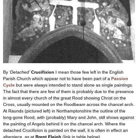
By
‘Detached’
Crucifixion
I mean those few left in the English
Parish Church which appear not to have been part of a
Passion
Cycle
but were always intended to stand alone as single paintings.
The fact that there are few of them is probably due to the presence
in almost every church of the great Rood showing Christ on the
Cross, usually mounted on the Roodbeam across the chancel arch.
At Raunds (pictured left) in Northamptonshire the outline of the
long-gone Rood, with (probably) Mary and John, still shows against
the painting of Angels behind it on the chancel arch. Where the
detached Crucifixion is painted on the wall, it is often in effect an
altarpiece, as at
Brent Eleigh
(link in table below).