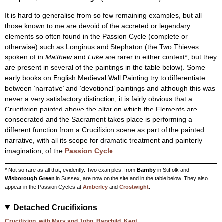
It is hard to generalise from so few remaining examples, but all
those known to me are devoid of the accreted or legendary
elements so often found in the Passion Cycle (complete or
otherwise) such as Longinus and Stephaton (the Two Thieves
spoken of in
Matthew
and
Luke
are rarer in either context*, but they
are present in several of the paintings in the table below). Some
early books on English Medieval Wall Painting try to differentiate
between ‘narrative’ and ‘devotional’ paintings and although this was
never a very satisfactory distinction, it is fairly obvious that a
Crucifixion painted above the altar on which the Elements are
consecrated and the Sacrament takes place is performing a
different function from a Crucifixion scene as part of the painted
narrative, with all its scope for dramatic treatment and painterly
imagination, of the
Passion Cycle
.
* Not so rare as all that, evidently. Two examples, from
Barnby
in Suffolk and
Wisborough Green
in Sussex, are now on the site and in the table below. They also
appear in the Passion Cycles at
Amberley
and
Crostwight
.
Detached Crucifixions
Crucifixion, with Mary and John, Bapchild, Kent