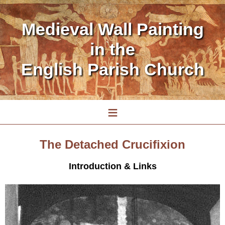
Medieval Wall Painting
in the
English Parish Church
≡
The Detached Crucifixion
Introduction & Links