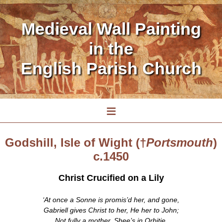
Medieval Wall Painting
in the
English Parish Church
≡
Godshill, Isle of Wight (†
Portsmouth
)
c.1450
Christ Crucified on a Lily
‘At once a Sonne is promis’d her, and gone,
Gabriell gives Christ to her, He her to John;
Not fully a mother, Shee’s in Orbitie,