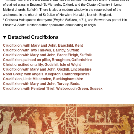
of stained glass in England (St Michael’s, Oxford, and the Clopton Chantry in Long
Melford church, Suffolk). There is also a modern window in the restored cell of the
anchoress in the church of St Julian of Norwich, Norwich, Norfolk, England.
² Christina Hole quotes the rhyme (
English Folklore
, p.71), and Brewer has part of it in
Phrase & Fable
. Neither author speculates about dating or origin.
Detached Crucifixions
Crucifixion, with Mary and John, Bapchild, Kent
Crucifixion with Two Thieves, Barnby, Suffolk
Crucifixion with Mary and John, Brent Eleigh, Suffolk
Crucifixion, painted on pillar, Broughton, Oxfordshire
Christ crucified on a lily, Godshill, Isle of Wight
Crucifixion with Mary and John, Goxhill, Lincolnshire
Rood Group with angels, Kingston, Cambridgeshire
Crucifixion, Little Missenden, Buckinghamshire
Crucifixion with Mary and John, Turvey, Beds.
Crucifixion, with Penitent Thief, Wisborough Green, Sussex