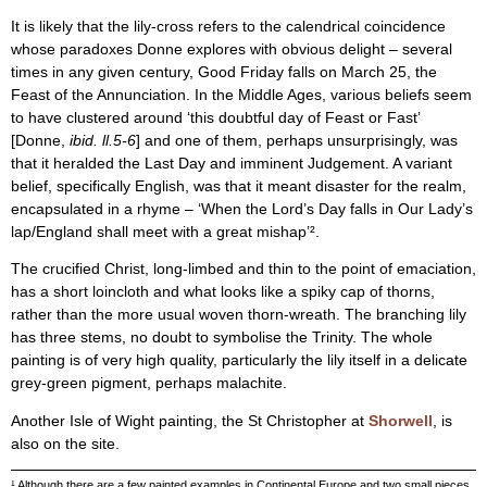
It is likely that the lily-cross refers to the calendrical coincidence
whose paradoxes Donne explores with obvious delight – several
times in any given century, Good Friday falls on March 25, the
Feast of the Annunciation. In the Middle Ages, various beliefs seem
to have clustered around ‘this doubtful day of Feast or Fast’
[Donne,
ibid. ll.5-6
] and one of them, perhaps unsurprisingly, was
that it heralded the Last Day and imminent Judgement. A variant
belief, specifically English, was that it meant disaster for the realm,
encapsulated in a rhyme – ‘When the Lord’s Day falls in Our Lady’s
lap/England shall meet with a great mishap’².
The crucified Christ, long-limbed and thin to the point of emaciation,
has a short loincloth and what looks like a spiky cap of thorns,
rather than the more usual woven thorn-wreath. The branching lily
has three stems, no doubt to symbolise the Trinity. The whole
painting is of very high quality, particularly the lily itself in a delicate
grey-green pigment, perhaps malachite.
Another Isle of Wight painting, the St Christopher at
Shorwell
, is
also on the site.
¹ Although there are a few painted examples in Continental Europe and two small pieces