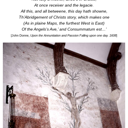
At once receiver and the legacie.
All this, and all betweene, this day hath showne,
Th’Abridgement of Christs story, which makes one
(As in plaine Maps, the furthest West is East)
Of the Angels’s
Ave
,’ and
Consummatum est
…’
[John Donne,
Upon the Annuntiation and Passion Falling upon one day. 1608
]