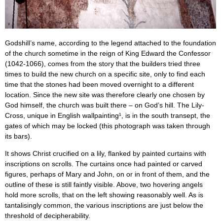
Godshill’s name, according to the legend attached to the foundation
of the church sometime in the reign of King Edward the Confessor
(1042-1066), comes from the story that the builders tried three
times to build the new church on a specific site, only to find each
time that the stones had been moved overnight to a different
location. Since the new site was therefore clearly one chosen by
God himself, the church was built there – on God’s hill. The Lily-
Cross, unique in English wallpainting¹, is in the south transept, the
gates of which may be locked (this photograph was taken through
its bars).
It shows Christ crucified on a lily, flanked by painted curtains with
inscriptions on scrolls. The curtains once had painted or carved
figures, perhaps of Mary and John, on or in front of them, and the
outline of these is still faintly visible. Above, two hovering angels
hold more scrolls, that on the left showing reasonably well. As is
tantalisingly common, the various inscriptions are just below the
threshold of decipherability.