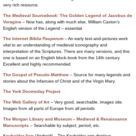
very rich resource.
The
Medieval Sourcebook
: The Golden Legend of Jacobus de
Voragine
– Now has, along with much else, William Caxton’s
English version of the
Legend
– essential.
The Internet
Biblia Pauperum
– An early text-and-pictures work
vital to an understanding of medieval iconography and
interpretation of the Scriptures. There are many versions, and this
one is based on an English block-book from the 14th century.
Excellent and highly recommended.
The Gospel of Pseudo-Matthew
– Source for many legends and
stories about the Infancies of Christ and of the Virgin Mary.
The York Doomsday Project
The Web Gallery of Art
– Very good, searchable, images site.
Images from all parts of Europe from all periods
The Morgan Library and Museum – Medieval & Renaissance
Manuscripts
– Searchable by subject, period, etc.
Keyholder App
(Android) – The Keyholder app displays