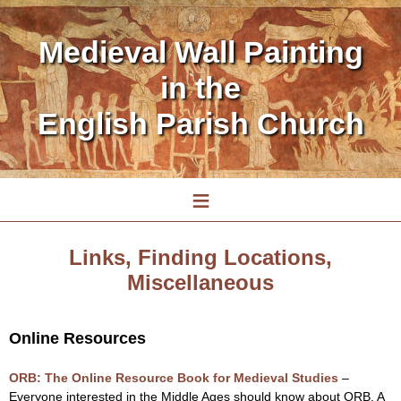
Medieval Wall Painting
in the
English Parish Church
≡
Links, Finding Locations,
Miscellaneous
Online Resources
ORB: The Online Resource Book for Medieval Studies
–
Everyone interested in the Middle Ages should know about ORB. A