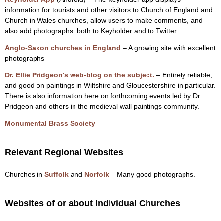
information for tourists and other visitors to Church of England and
Church in Wales churches, allow users to make comments, and
also add photographs, both to Keyholder and to Twitter.
Anglo-Saxon churches in England
– A growing site with excellent
photographs
Dr. Ellie Pridgeon’s web-blog on the subject.
– Entirely reliable,
and good on paintings in Wiltshire and Gloucestershire in particular.
There is also information here on forthcoming events led by Dr.
Pridgeon and others in the medieval wall paintings community.
Monumental Brass Society
Relevant Regional Websites
Churches in
Suffolk
and
Norfolk
– Many good photographs.
Websites of or about Individual Churches