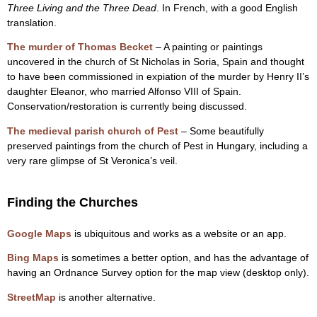
Three Living and the Three Dead
. In French, with a good English
translation.
The murder of Thomas Becket
– A painting or paintings
uncovered in the church of St Nicholas in Soria, Spain and thought
to have been commissioned in expiation of the murder by Henry II’s
daughter Eleanor, who married Alfonso VIII of Spain.
Conservation/restoration is currently being discussed.
The medieval parish church of Pest
– Some beautifully
preserved paintings from the church of Pest in Hungary, including a
very rare glimpse of St Veronica’s veil.
Finding the Churches
Google Maps
is ubiquitous and works as a website or an app.
Bing Maps
is sometimes a better option, and has the advantage of
having an Ordnance Survey option for the map view (desktop only).
StreetMap
is another alternative.