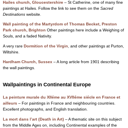
Hailes church, Gloucestershire
– St Catherine, one of many fine
paintings at Hailes. Follow the link to see them on the
Sacred
Destinations
website.
Wall painting of the Martyrdom of Thomas Becket, Preston
Park church, Brighton
Other paintings here include a Weighing of
Souls, and a faded Nativity.
A very rare
Dormition of the Virgin
, and other paintings at Purton,
Wiltshire.
Hardham Church, Sussex
– A long article from 1901 describing
the wall paintings.
Wallpaintings in Continental Europe
La peinture murale du XIIéme au XVIIéme siécle en France et
ailleurs
– For paintings in France and neighbouring countries.
Excellent photographs, and English translation.
La mort dans l’art (Death in Art)
– A thematic site on this subject
from the Middle Ages on, including Continental examples of the