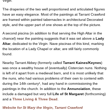
Virgin.
The draperies of the two well proportioned and articulated figures
have an easy elegance. Most of the paintings at Tarrant Crawford
are framed within painted tabernacles in architectural Decorated
style, and the upper part of one shows at the top of the picture.
A second piscina (in addition to that serving the High Altar in the
chancel) near the painting suggests that it was set above a
Lady
Altar
, dedicated to the Virgin. Nave piscinas of this kind, marking
the location of a Lady Chapel or altar, are still fairly commonly
found.
Nearby Tarrant Abbey (formerly called
Tarrant Kaines/Keynes
)
was once a wealthy house of (eventually) Cistercian nuns. Nothing
is left of it apart from a medieval barn, and it is most unlikely that
the nuns, who had various problems of their own to contend with
during the 14th century¹, had any hand in commissioning the
paintings in the church. In addition to the
Annunciation
, these
include a damaged but very full
Life of St Margaret
(forthcoming)
and a
Three Living & Three Dead
.
Website for St Mary the Virgin, Tarrant Crawford