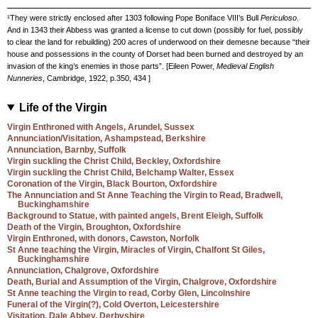
¹They were strictly enclosed after 1303 following Pope Boniface VIII’s Bull
Periculoso
.
And in 1343 their Abbess was granted a license to cut down (possibly for fuel, possibly
to clear the land for rebuilding) 200 acres of underwood on their demesne because “their
house and possessions in the county of Dorset had been burned and destroyed by an
invasion of the king’s enemies in those parts”. [Eileen Power,
Medieval English
Nunneries
, Cambridge, 1922, p.350, 434 ]
Life of the Virgin
Virgin Enthroned with Angels, Arundel, Sussex
Annunciation/Visitation, Ashampstead, Berkshire
Annunciation, Barnby, Suffolk
Virgin suckling the Christ Child, Beckley, Oxfordshire
Virgin suckling the Christ Child, Belchamp Walter, Essex
Coronation of the Virgin, Black Bourton, Oxfordshire
The Annunciation and St Anne Teaching the Virgin to Read, Bradwell,
Buckinghamshire
Background to Statue, with painted angels, Brent Eleigh, Suffolk
Death of the Virgin, Broughton, Oxfordshire
Virgin Enthroned, with donors, Cawston, Norfolk
St Anne teaching the Virgin, Miracles of Virgin, Chalfont St Giles,
Buckinghamshire
Annunciation, Chalgrove, Oxfordshire
Death, Burial and Assumption of the Virgin, Chalgrove, Oxfordshire
St Anne teaching the Virgin to read, Corby Glen, Lincolnshire
Funeral of the Virgin(?), Cold Overton, Leicestershire
Visitation, Dale Abbey, Derbyshire