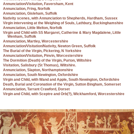
Annunciation/Visitation, Faversham, Kent
Annunciation, Fring, Norfolk
Annunciation, Gisleham, Suffolk
Nativity scenes, with Annunciation to Shepherds, Hardham, Sussex
Virgin intervening at the Weighing of Souls, Lathbury, Buckinghamshire
Annunciation, Little Melton, Norfolk
Virgin and Child with SS Margaret, Catherine & Mary Magdalene, Little
Wenham, Suffolk
Annunciation, Martley, Worcestershire
Annunciation/Visitation/Nativity, Newton Green, Suffolk
The Burial of the Virgin, Pickering, N Yorkshire
Annunciation/Visitation, Pinvin, Worcestershire
The Dormition (Death) of the Virgin, Purton, Wiltshire
Visitation, Salisbury (St Thomas), Wiltshire.
Annunciation, Slapton, Northamptonshire
Annunciation, South Newington, Oxfordshire
Virgin and Child, with Wand and Apple, South Newington, Oxfordshire
Death, Burial and Coronation of the Virgin, Sutton Bingham, Somerset
Annunciation, Tarrant Crawford, Dorset
Virgin and Child, with Sceptre and Orb(?), Wickhamford, Worcestershire