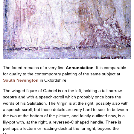
The faded remains of a very fine
Annunciation
. It is comparable
for quality to the contemporary painting of the same subject at
South Newington
in Oxfordshire.
The winged figure of Gabriel is on the left, holding a tall narrow
sceptre and with a speech-scroll which probably once bore the
words of his Salutation. The Virgin is at the right, possibly also with
a speech-scroll, but these details are very hard to see. In between
the two at the bottom of the picture, and faintly outlined now, is a
lily-pot with, at the right, a reversed-C shaped handle. There is
perhaps a lectern or reading-desk at the far right, beyond the