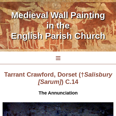
Medieval Wall Painting
in the
English Parish Church
≡
Tarrant Crawford, Dorset (†
Salisbury
[Sarum]
) C.14
The Annunciation