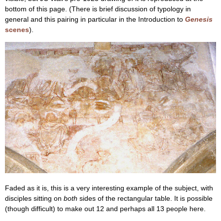
bottom of this page. (There is brief discussion of typology in
general and this pairing in particular in the Introduction to
Genesis
scenes
).
Faded as it is, this is a very interesting example of the subject, with
disciples sitting on
both
sides of the rectangular table. It is possible
(though difficult) to make out 12 and perhaps all 13 people here.