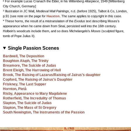
² For example Lucas Cranach the Elder, in his
Wittenberg Altarpiece
, 1549 [Wittenberg
City Church, Germany]
³ Illustration in JC Wall,
Medieval Wall Paintings
, n.d. (before 1925), Talbot & Co, London,
p.91 (see note on the page for
Hauxton
. The same applies to copyright in this case.
* These horns, the result of a mistranslation of the
Exodus
text describing Moses’s
appearance when he came down from Sinai, persisted well into the 16th century.
Holbein’s woodcuts include them, and so does Michelangelo’s
Moses
(sculpted figure,
tomb of Pope Julius II).
Single Passion Scenes
Bardwell, The Deposition
Boughton Aluph, The Trinity
Breamore, The Suicide of Judas
Brent Eleigh, The Harrowing of Hell
Brook, The Raising of Lazarus/Raising of Jairus’s daughter
Copford, The Raising of Jairus’s Daughter
Friskney, The Last Supper
Hornton, Pietà
Risby, Appearance to Mary Magdalene
Rotherfield, The Incredulity of Thomas
Slapton, The Suicide of Judas
Slapton, The Mass of St Gregory
South Newington, The Instruments of the Passion