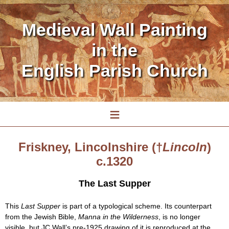
Medieval Wall Painting
in the
English Parish Church
≡
Friskney, Lincolnshire (†
Lincoln
)
c.1320
The Last Supper
This
Last Supper
is part of a typological scheme. Its counterpart
from the Jewish Bible,
Manna in the Wilderness
, is no longer
visible, but JC Wall’s pre-1925 drawing of it is reproduced at the