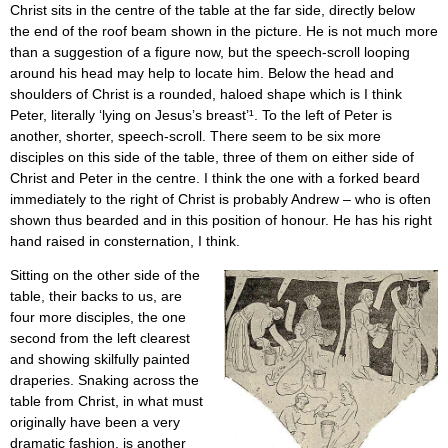
Christ sits in the centre of the table at the far side, directly below
the end of the roof beam shown in the picture. He is not much more
than a suggestion of a figure now, but the speech-scroll looping
around his head may help to locate him. Below the head and
shoulders of Christ is a rounded, haloed shape which is I think
Peter, literally ‘lying on Jesus’s breast’¹. To the left of Peter is
another, shorter, speech-scroll. There seem to be six more
disciples on this side of the table, three of them on either side of
Christ and Peter in the centre. I think the one with a forked beard
immediately to the right of Christ is probably Andrew – who is often
shown thus bearded and in this position of honour. He has his right
hand raised in consternation, I think.
Sitting on the other side of the
table, their backs to us, are
four more disciples, the one
second from the left clearest
and showing skilfully painted
draperies. Snaking across the
table from Christ, in what must
originally have been a very
dramatic fashion, is another