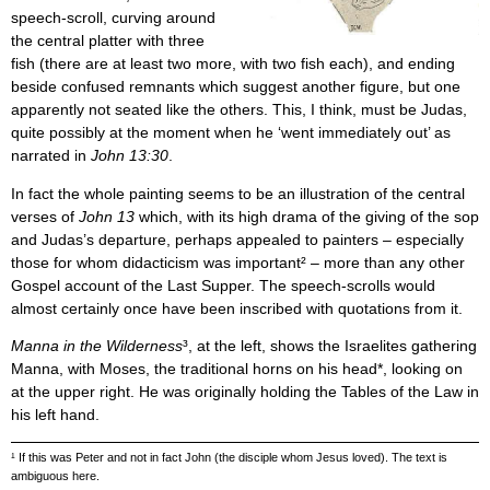
speech-scroll, curving around
the central platter with three
fish (there are at least two more, with two fish each), and ending
beside confused remnants which suggest another figure, but one
apparently not seated like the others. This, I think, must be Judas,
quite possibly at the moment when he ‘went immediately out’ as
narrated in
John 13:30
.
In fact the whole painting seems to be an illustration of the central
verses of
John 13
which, with its high drama of the giving of the sop
and Judas’s departure, perhaps appealed to painters – especially
those for whom didacticism was important² – more than any other
Gospel account of the Last Supper. The speech-scrolls would
almost certainly once have been inscribed with quotations from it.
Manna in the Wilderness
³, at the left, shows the Israelites gathering
Manna, with Moses, the traditional horns on his head*, looking on
at the upper right. He was originally holding the Tables of the Law in
his left hand.
¹ If this was Peter and not in fact John (the disciple whom Jesus loved). The text is
ambiguous here.