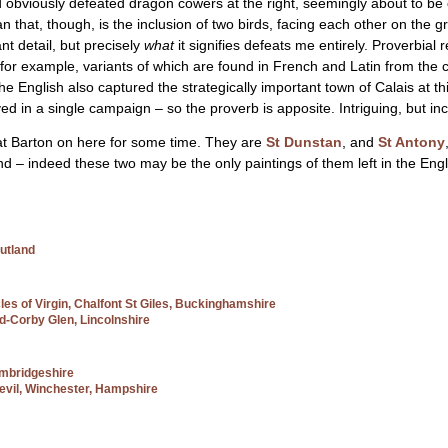
and obviously defeated dragon cowers at the right, seemingly about to be 
that, though, is the inclusion of two birds, facing each other on the 
ant detail, but precisely
what
it signifies defeats me entirely. Proverbial 
– for example, variants of which are found in French and Latin from the c
at the English also captured the strategically important town of Calais at 
d in a single campaign – so the proverb is apposite. Intriguing, but inc
 at Barton on here for some time. They are
St Dunstan
, and
St Antony
nd – indeed these two may be the only paintings of them left in the Eng
utland
cles of Virgin, Chalfont St Giles, Buckinghamshire
ad-Corby Glen, Lincolnshire
ambridgeshire
Devil, Winchester, Hampshire