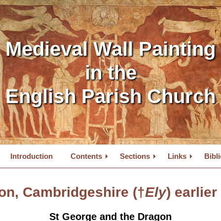
Medieval Wall Painting
in the
English Parish Church
Introduction
Contents
Sections
Links
Bibl
on, Cambridgeshire (†
Ely
) earlier
St George and the Dragon