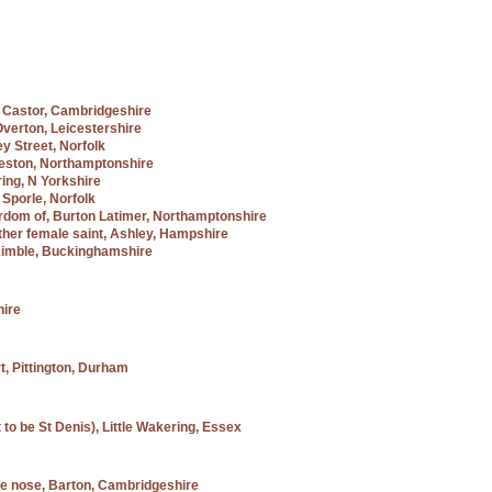
f, Castor, Cambridgeshire
Overton, Leicestershire
ey Street, Norfolk
Weston, Northamptonshire
ring, N Yorkshire
, Sporle, Norfolk
yrdom of, Burton Latimer, Northamptonshire
ther female saint, Ashley, Hampshire
e Kimble, Buckinghamshire
hire
t, Pittington, Durham
 to be St Denis), Little Wakering, Essex
the nose, Barton, Cambridgeshire