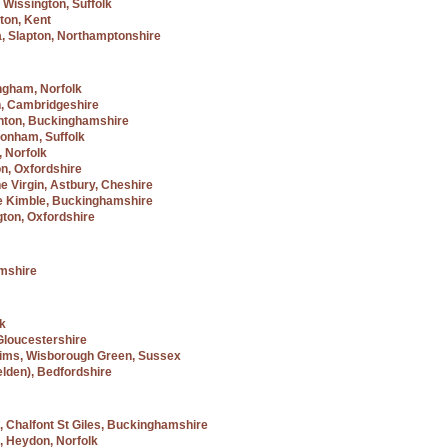
 Wissington, Suffolk
ton, Kent
a, Slapton, Northamptonshire
ngham, Norfolk
n, Cambridgeshire
hton, Buckinghamshire
tonham, Suffolk
, Norfolk
n, Oxfordshire
he Virgin, Astbury, Cheshire
tle Kimble, Buckinghamshire
gton, Oxfordshire
amshire
lk
 Gloucestershire
grims, Wisborough Green, Sussex
elden), Bedfordshire
, Chalfont St Giles, Buckinghamshire
, Heydon, Norfolk