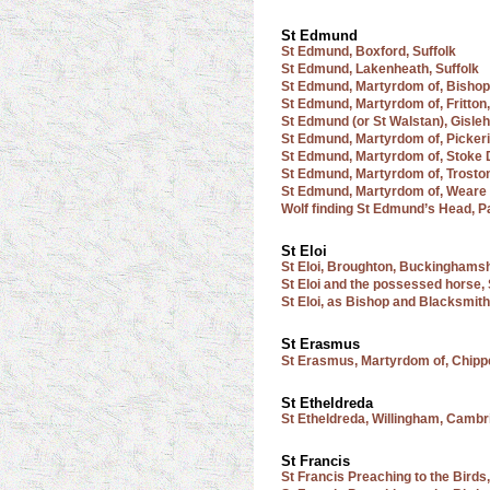
St Edmund
St Edmund, Boxford, Suffolk
St Edmund, Lakenheath, Suffolk
St Edmund, Martyrdom of, Bishop
St Edmund, Martyrdom of, Fritton,
St Edmund (or St Walstan), Gisle
St Edmund, Martyrdom of, Pickeri
St Edmund, Martyrdom of, Stoke 
St Edmund, Martyrdom of, Troston
St Edmund, Martyrdom of, Weare 
Wolf finding St Edmund’s Head, 
St Eloi
St Eloi, Broughton, Buckinghams
St Eloi and the possessed horse,
St Eloi, as Bishop and Blacksmith
St Erasmus
St Erasmus, Martyrdom of, Chip
St Etheldreda
St Etheldreda, Willingham, Cambr
St Francis
St Francis Preaching to the Birds