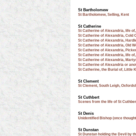
St Bartholomew
St Bartholomew, Selling, Kent
St Catherine
St Catherine of Alexandria, life o
St Catherine of Alexandria, Cold 
St Catherine of Alexandria, Hardl
St Catherine of Alexandria, Old 
St Catherine of Alexandria, Picke
St Catherine of Alexandria, life of
St Catherine of Alexandria, Mart
St Catherine of Alexandria or ano
St Catherine, the Burial of, Littl
St Clement
St Clement, South Leigh, Oxfords
St Cuthbert
Scenes from the life of St Cuthber
St Denis
Unidentified Bishop (once thought
St Dunstan
St Dunstan holding the Devil by 