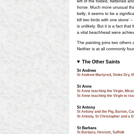
left of the folded, flattened 
horse. Much more unusual than 
belly; it seems to be a signific
kill two birds with one stone’ 
is unlikely. But it is a fact th
a vital beachhead were achieve
The painting joins two others
Neither is at all commonly fou
The Other Saints
St Andrew
St Andrew Martyred, Stoke Dry, R
St Anne
St Anne teaching the Virgin, Mira
St Anne teaching the Virgin to re
St Antony
St Antony and the Pig, Barton, C
St Antony, St Christopher and a 
St Barbara
St Barbara, Hessett, Suffolk