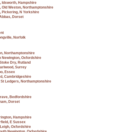
f, Idsworth, Hampshire
f, Old Weston, Northamptonshire
, Pickering, N Yorkshire
e Abbas, Dorset
ent
ngville, Norfolk
on, Northamptonshire
h Newington, Oxfordshire
Stoke Dry, Rutland
Charlwood, Surrey
bo, Essex
rd, Cambridgeshire
 St Ledgers, Northamptonshire
lgrave, Bedfordshire
eham, Dorset
rington, Hampshire
rfield, E Sussex
 Leigh, Oxfordshire
South Newington, Oxfordshire