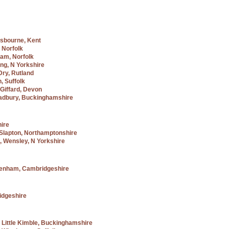
sbourne, Kent
 Norfolk
ham, Norfolk
ng, N Yorkshire
Dry, Rutland
, Suffolk
Giffard, Devon
Padbury, Buckinghamshire
hire
 Slapton, Northamptonshire
, Wensley, N Yorkshire
penham, Cambridgeshire
idgeshire
, Little Kimble, Buckinghamshire