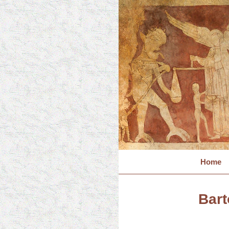
Home
Bart