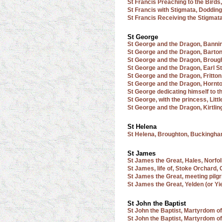
St Francis Preaching to the Birds,
St Francis with Stigmata, Dodding
St Francis Receiving the Stigmat
St George
St George and the Dragon, Banni
St George and the Dragon, Barto
St George and the Dragon, Broug
St George and the Dragon, Earl S
St George and the Dragon, Fritton
St George and the Dragon, Hornto
St George dedicating himself to t
St George, with the princess, Lit
St George and the Dragon, Kirtlin
St Helena
St Helena, Broughton, Buckingh
St James
St James the Great, Hales, Norfo
St James, life of, Stoke Orchard,
St James the Great, meeting pil
St James the Great, Yelden (or Yi
St John the Baptist
St John the Baptist, Martyrdom of
St John the Baptist, Martyrdom of