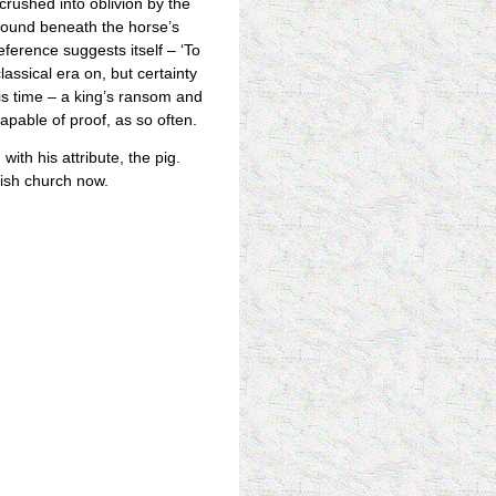
crushed into oblivion by the
ground beneath the horse’s
reference suggests itself – ‘To
lassical era on, but certainty
this time – a king’s ransom and
apable of proof, as so often.
, with his attribute, the pig.
lish church now.