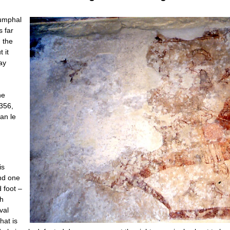
iumphal
s far
h the
 it
ay
he
1356,
an le
is
and one
 foot –
th
val
hat is