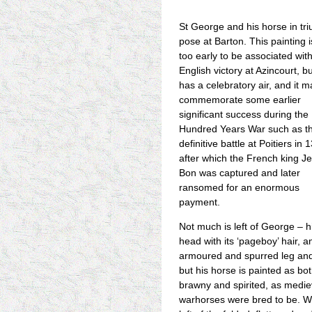
St George and his horse in tr
pose at Barton. This painting i
too early to be associated wit
English victory at Azincourt, but
has a celebratory air, and it m
commemorate some earlier
significant success during the
Hundred Years War such as t
definitive battle at Poitiers in 
after which the French king Je
Bon was captured and later
ransomed for an enormous
payment.
Not much is left of George – h
head with its ‘pageboy’ hair, 
armoured and spurred leg and
but his horse is painted as bo
brawny and spirited, as medie
warhorses were bred to be. W