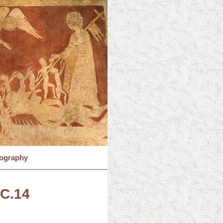
iography
 C.14