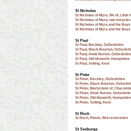
St Nicholas
St Nicholas of Myra, life of, Lit
St Nicholas of Myra, two miracles 
St Nicholas of Myra and the Boys
St Nicholas of Myra and the Boys 
St Paul
St Paul, Beckley, Oxfordshire
St Paul, Black Bourton, Oxfordshi
St Paul, Hook Norton, Oxfordshir
St Paul, Old Idsworth, Hampshire
St Paul, Selling, Kent
St Peter
St Peter, Beckley, Oxfordshire
St Peter, Black Bourton, Oxfordsh
St Peter, Martyrdom of, Chacomb
St Peter, Hook Norton, Oxfordshi
St Peter, Old Idsworth, Hampshire
St Peter, Selling, Kent
St Roch
St Roch, Pinvin, Worcestershire
St Sexburga