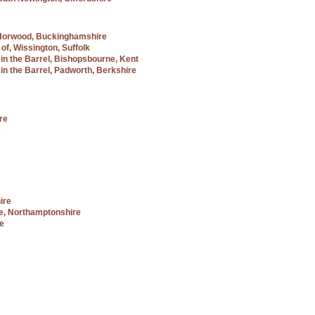
tle Horwood, Buckinghamshire
of, Wissington, Suffolk
 in the Barrel, Bishopsbourne, Kent
in the Barrel, Padworth, Berkshire
re
e
ire
e, Northamptonshire
re