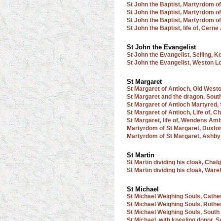
St John the Baptist, Martyrdom o
St John the Baptist, Martyrdom o
St John the Baptist, Martyrdom of
St John the Baptist, life of, Cern
St John the Evangelist
St John the Evangelist, Selling, K
St John the Evangelist, Weston Lo
St Margaret
St Margaret of Antioch, Old West
St Margaret and the dragon, Sout
St Margaret of Antioch Martyred, 
St Margaret of Antioch, Life of, 
St Margaret, life of, Wendens Am
Martyrdom of St Margaret, Duxfo
Martyrdom of St Margaret, Ashby
St Martin
St Martin dividing his cloak, Cha
St Martin dividing his cloak, War
St Michael
St Michael Weighing Souls, Cathe
St Michael Weighing Souls, Rothe
St Michael Weighing Souls, South
St Michael, with kneeling donor, 