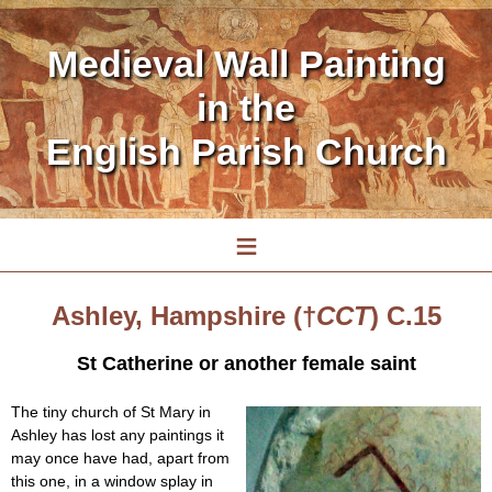
Medieval Wall Painting
in the
English Parish Church
≡
Ashley, Hampshire (†
CCT
) C.15
St Catherine or another female saint
The tiny church of St Mary in
Ashley has lost any paintings it
may once have had, apart from
this one, in a window splay in