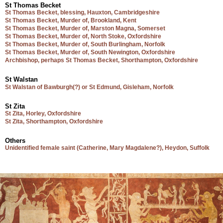
St Thomas Becket
St Thomas Becket, blessing, Hauxton, Cambridgeshire
St Thomas Becket, Murder of, Brookland, Kent
St Thomas Becket, Murder of, Marston Magna, Somerset
St Thomas Becket, Murder of, North Stoke, Oxfordshire
St Thomas Becket, Murder of, South Burlingham, Norfolk
St Thomas Becket, Murder of, South Newington, Oxfordshire
Archbishop, perhaps St Thomas Becket, Shorthampton, Oxfordshire
St Walstan
St Walstan of Bawburgh(?) or St Edmund, Gisleham, Norfolk
St Zita
St Zita, Horley, Oxfordshire
St Zita, Shorthampton, Oxfordshire
Others
Unidentified female saint (Catherine, Mary Magdalene?), Heydon, Suffolk