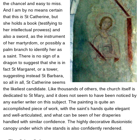
the chancel and easy to miss.
And I am by no means certain
that this
is
St Catherine, but
she holds a book (testifying to
her intellectual prowess) and
also a sword, as the instrument
of her martyrdom, or possibly a
palm branch to identify her as
a saint. There is no sign of a
dragon to suggest that she is in
fact St Margaret, or a tower,
suggesting instead St Barbara,
so all in all, St Catherine seems
the likeliest candidate. Like thousands of others, the church itself is
dedicated to St Mary, and it does not seem to have been noticed by
any earlier writer on this subject. The painting is quite an
accomplished piece of work, with the saint’s hands quite elegant
and well-articulated, and what can be seen of her draperies
handled with similar confidence. The highly decorative illusionistic
canopy under which she stands is also confidently rendered.