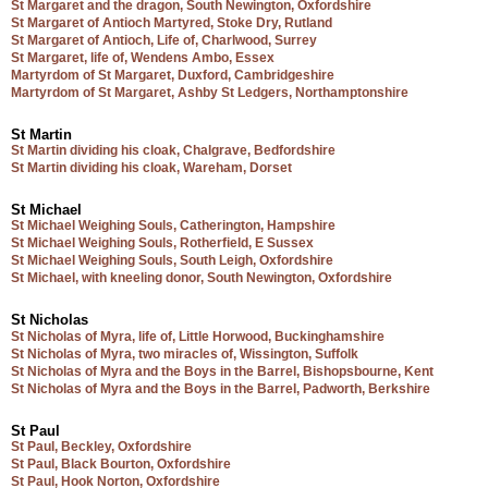
St Margaret and the dragon, South Newington, Oxfordshire
St Margaret of Antioch Martyred, Stoke Dry, Rutland
St Margaret of Antioch, Life of, Charlwood, Surrey
St Margaret, life of, Wendens Ambo, Essex
Martyrdom of St Margaret, Duxford, Cambridgeshire
Martyrdom of St Margaret, Ashby St Ledgers, Northamptonshire
St Martin
St Martin dividing his cloak, Chalgrave, Bedfordshire
St Martin dividing his cloak, Wareham, Dorset
St Michael
St Michael Weighing Souls, Catherington, Hampshire
St Michael Weighing Souls, Rotherfield, E Sussex
St Michael Weighing Souls, South Leigh, Oxfordshire
St Michael, with kneeling donor, South Newington, Oxfordshire
St Nicholas
St Nicholas of Myra, life of, Little Horwood, Buckinghamshire
St Nicholas of Myra, two miracles of, Wissington, Suffolk
St Nicholas of Myra and the Boys in the Barrel, Bishopsbourne, Kent
St Nicholas of Myra and the Boys in the Barrel, Padworth, Berkshire
St Paul
St Paul, Beckley, Oxfordshire
St Paul, Black Bourton, Oxfordshire
St Paul, Hook Norton, Oxfordshire