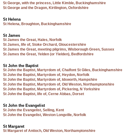
St George, with the princess, Little Kimble, Buckinghamshire
St George and the Dragon, Kirtlington, Oxfordshire
St Helena
St Helena, Broughton, Buckinghamshire
St James
St James the Great, Hales, Norfolk
St James, life of, Stoke Orchard, Gloucestershire
St James the Great, meeting pilgrims, Wisborough Green, Sussex
St James the Great, Yelden (or Yielden), Bedfordshire
St John the Baptist
St John the Baptist, Martyrdom of, Chalfont St Giles, Buckinghamshire
St John the Baptist, Martyrdom of, Heydon, Norfolk
St John the Baptist, Martyrdom of, Idsworth, Hampshire
St John the Baptist, Martyrdom of, Old Weston, Northamptonshire
St John the Baptist, Martyrdom of, Pickering, N Yorkshire
St John the Baptist, life of, Cerne Abbas, Dorset
St John the Evangelist
St John the Evangelist, Selling, Kent
St John the Evangelist, Weston Longville, Norfolk
St Margaret
St Margaret of Antioch, Old Weston, Northamptonshire