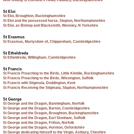
Wolf finding St Edmund’s Head, Padbury, Buckinghamshire
St Eloi
St Eloi, Broughton, Buckinghamshire
St Eloi and the possessed horse, Slapton, Northamptonshire
St Eloi, as Bishop and Blacksmith, Wensley, N Yorkshire
St Erasmus
St Erasmus, Martyrdom of, Chippenham, Cambridgeshire
St Etheldreda
St Etheldreda, Willingham, Cambridgeshire
St Francis
St Francis Preaching to the Birds, Little Kimble, Buckinghamshire
St Francis Preaching to the Birds, Wissington, Suffolk
St Francis with Stigmata, Doddington, Kent
St Francis Receiving the Stigmata, Slapton, Northamptonshire
St George
St George and the Dragon, Banningham, Norfolk
St George and the Dragon, Barton, Cambridgeshire
St George and the Dragon, Broughton, Buckinghamshire
St George and the Dragon, Earl Stonham, Suffolk
St George and the Dragon, Fritton, Norfolk
St George and the Dragon, Hornton, Oxfordshire
St George dedicating himself to the Virgin, Astbury, Cheshire