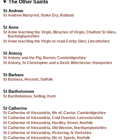
The Other Saints
St Andrew
St Andrew Martyred, Stoke Dry, Rutland
St Anne
St Anne teaching the Virgin, Miracles of Virgin, Chalfont St Giles,
Buckinghamshire
St Anne teaching the Virgin to read-Corby Glen, Lincolnshire
St Antony
St Antony and the Pig, Barton, Cambridgeshire
St Antony, St Christopher and a Devil, Winchester, Hampshire
St Barbara
St Barbara, Hessett, Suffolk
St Bartholomew
St Bartholomew, Selling, Kent
St Catherine
St Catherine of Alexandria, life of, Castor, Cambridgeshire
St Catherine of Alexandria, Cold Overton, Leicestershire
St Catherine of Alexandria, Hardley Street, Norfolk
St Catherine of Alexandria, Old Weston, Northamptonshire
St Catherine of Alexandria, Pickering, N Yorkshire
St Catherine of Alexandria, life of, Sporle, Norfolk