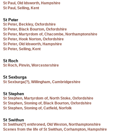
St Paul, Old Idsworth, Hampshire
St Paul, Selling, Kent
St Peter
St Peter, Beckley, Oxfordshire
St Peter, Black Bourton, Oxfordshire
St Peter, Martyrdom of, Chacombe, Northamptonshire
St Peter, Hook Norton, Oxfordshire
St Peter, Old Idsworth, Hampshire
St Peter, Selling, Kent
St Roch
St Roch, Pinvin, Worcestershire
St Sexburga
St Sexburga(?), Willingham, Cambridgeshire
St Stephen
St Stephen, Martyrdom of, North Stoke, Oxfordshire
St Stephen, Stoning of, Black Bourton, Oxfordshire
St Stephen, Stoning of, Catfield, Norfolk
St Swithun
St Swithun(?) enthroned, Old Weston, Northamptonshire
Scenes from the life of St Swithun, Corhampton, Hampshire