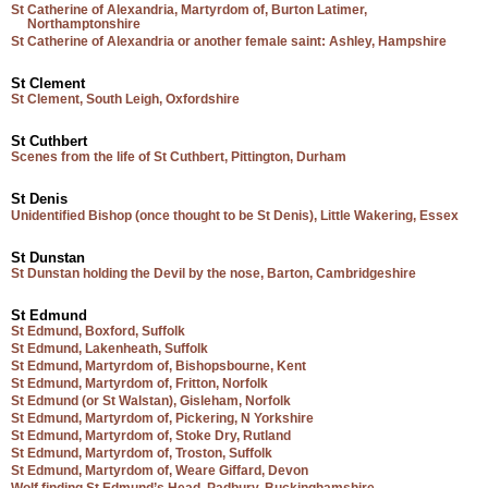
St Catherine of Alexandria, Martyrdom of, Burton Latimer,
Northamptonshire
St Catherine of Alexandria or another female saint: Ashley, Hampshire
St Clement
St Clement, South Leigh, Oxfordshire
St Cuthbert
Scenes from the life of St Cuthbert, Pittington, Durham
St Denis
Unidentified Bishop (once thought to be St Denis), Little Wakering, Essex
St Dunstan
St Dunstan holding the Devil by the nose, Barton, Cambridgeshire
St Edmund
St Edmund, Boxford, Suffolk
St Edmund, Lakenheath, Suffolk
St Edmund, Martyrdom of, Bishopsbourne, Kent
St Edmund, Martyrdom of, Fritton, Norfolk
St Edmund (or St Walstan), Gisleham, Norfolk
St Edmund, Martyrdom of, Pickering, N Yorkshire
St Edmund, Martyrdom of, Stoke Dry, Rutland
St Edmund, Martyrdom of, Troston, Suffolk
St Edmund, Martyrdom of, Weare Giffard, Devon