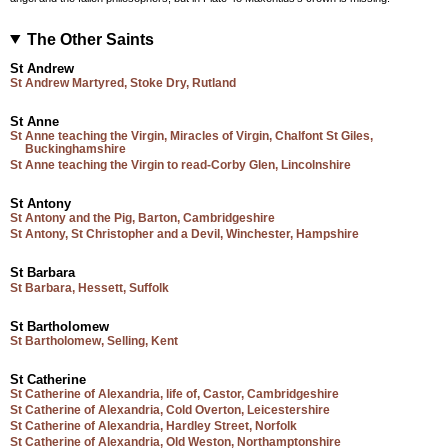
The Other Saints
St Andrew
St Andrew Martyred, Stoke Dry, Rutland
St Anne
St Anne teaching the Virgin, Miracles of Virgin, Chalfont St Giles,
Buckinghamshire
St Anne teaching the Virgin to read-Corby Glen, Lincolnshire
St Antony
St Antony and the Pig, Barton, Cambridgeshire
St Antony, St Christopher and a Devil, Winchester, Hampshire
St Barbara
St Barbara, Hessett, Suffolk
St Bartholomew
St Bartholomew, Selling, Kent
St Catherine
St Catherine of Alexandria, life of, Castor, Cambridgeshire
St Catherine of Alexandria, Cold Overton, Leicestershire
St Catherine of Alexandria, Hardley Street, Norfolk
St Catherine of Alexandria, Old Weston, Northamptonshire