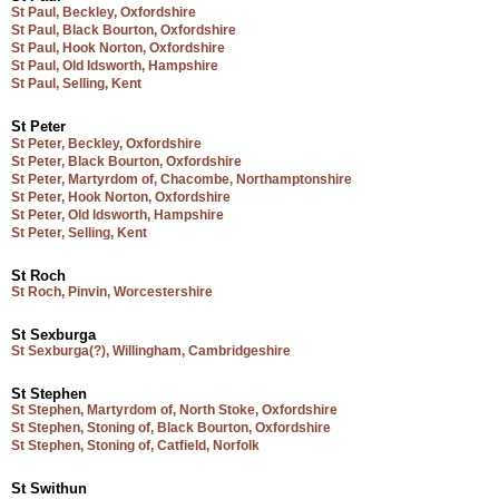
St Paul, Beckley, Oxfordshire
St Paul, Black Bourton, Oxfordshire
St Paul, Hook Norton, Oxfordshire
St Paul, Old Idsworth, Hampshire
St Paul, Selling, Kent
St Peter
St Peter, Beckley, Oxfordshire
St Peter, Black Bourton, Oxfordshire
St Peter, Martyrdom of, Chacombe, Northamptonshire
St Peter, Hook Norton, Oxfordshire
St Peter, Old Idsworth, Hampshire
St Peter, Selling, Kent
St Roch
St Roch, Pinvin, Worcestershire
St Sexburga
St Sexburga(?), Willingham, Cambridgeshire
St Stephen
St Stephen, Martyrdom of, North Stoke, Oxfordshire
St Stephen, Stoning of, Black Bourton, Oxfordshire
St Stephen, Stoning of, Catfield, Norfolk
St Swithun