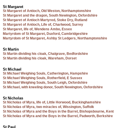
St Margaret
St Margaret of Antioch, Old Weston, Northamptonshire
St Margaret and the dragon, South Newington, Oxfordshire
St Margaret of Antioch Martyred, Stoke Dry, Rutland
St Margaret of Antioch, Life of, Charlwood, Surrey
St Margaret, life of, Wendens Ambo, Essex
Martyrdom of St Margaret, Duxford, Cambridgeshire
Martyrdom of St Margaret, Ashby St Ledgers, Northamptonshire
St Martin
St Martin dividing his cloak, Chalgrave, Bedfordshire
St Martin dividing his cloak, Wareham, Dorset
St Michael
St Michael Weighing Souls, Catherington, Hampshire
St Michael Weighing Souls, Rotherfield, E Sussex
St Michael Weighing Souls, South Leigh, Oxfordshire
St Michael, with kneeling donor, South Newington, Oxfordshire
St Nicholas
St Nicholas of Myra, life of, Little Horwood, Buckinghamshire
St Nicholas of Myra, two miracles of, Wissington, Suffolk
St Nicholas of Myra and the Boys in the Barrel, Bishopsbourne, Kent
St Nicholas of Myra and the Boys in the Barrel, Padworth, Berkshire
St Paul