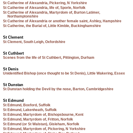
St Catherine of Alexandria, Pickering, N Yorkshire
St Catherine of Alexandria, life of, Sporle, Norfolk
St Catherine of Alexandria, Martyrdom of, Burton Latimer,
Northamptonshire
St Catherine of Alexandria or another female saint, Ashley, Hampshire
St Catherine, the Burial of, Little Kimble, Buckinghamshire
St Clement
St Clement, South Leigh, Oxfordshire
St Cuthbert
Scenes from the life of St Cuthbert, Pittington, Durham
St Denis
Unidentified Bishop (once thought to be St Denis), Little Wakering, Essex
St Dunstan
St Dunstan holding the Devil by the nose, Barton, Cambridgeshire
St Edmund
St Edmund, Boxford, Suffolk
St Edmund, Lakenheath, Suffolk
St Edmund, Martyrdom of, Bishopsbourne, Kent
St Edmund, Martyrdom of, Fritton, Norfolk
St Edmund (or St Walstan), Gisleham, Norfolk
St Edmund, Martyrdom of, Pickering, N Yorkshire