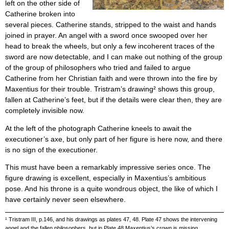
left on the other side of
Catherine broken into
several pieces. Catherine stands, stripped to the waist and hands
joined in prayer. An angel with a sword once swooped over her
head to break the wheels, but only a few incoherent traces of the
sword are now detectable, and I can make out nothing of the group
of the group of philosophers who tried and failed to argue
Catherine from her Christian faith and were thrown into the fire by
Maxentius for their trouble. Tristram’s drawing² shows this group,
fallen at Catherine’s feet, but if the details were clear then, they are
completely invisible now.
At the left of the photograph Catherine kneels to await the
executioner’s axe, but only part of her figure is here now, and there
is no sign of the executioner.
This must have been a remarkably impressive series once. The
figure drawing is excellent, especially in Maxentius’s ambitious
pose. And his throne is a quite wondrous object, the like of which I
have certainly never seen elsewhere.
¹ Tristram III, p.146, and his drawings as plates 47, 48. Plate 47 shows the intervening
angel and the fallen philosophers, but in Plate 48 Maxentius’s crown is missing.