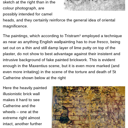
sketch at the right than in the
colour photograph, are
possibly intended for camel
heads, and they certainly reinforce the general idea of oriental
magnificence.
The paintings, which according to Tristram¹ employed a technique
as near as anything English wallpainting has to
true fresco
, being
set out on a thin and still damp layer of lime putty on top of the
plaster, do not show to best advantage against their insistent and
intrusive background of fake painted brickwork. This is evident
enough in the Maxentius scene, but it is even more marked (and
even more irritating) in the scene of the torture and death of St
Catherine shown below at the right
Here the heavily painted
illusionistic brick wall
makes it hard to see
Catherine and the
wheels – one at the
extreme right almost
intact, another further