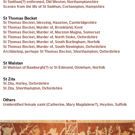
St Swithun(?) enthroned, Old Weston, Northamptonshire
Scenes from the life of St Swithun, Corhampton, Hampshire
St Thomas Becket
St Thomas Becket, blessing, Hauxton, Cambridgeshire
St Thomas Becket, Murder of, Brookland, Kent
St Thomas Becket, Murder of, Marston Magna, Somerset
St Thomas Becket, Murder of, North Stoke, Oxfordshire
St Thomas Becket, Murder of, South Burlingham, Norfolk
St Thomas Becket, Murder of, South Newington, Oxfordshire
Archbishop, perhaps St Thomas Becket, Shorthampton, Oxfordshire
St Walstan
St Walstan of Bawburgh(?) or St Edmund, Gisleham, Norfolk
St Zita
St Zita, Horley, Oxfordshire
St Zita, Shorthampton, Oxfordshire
Others
Unidentified female saint (Catherine, Mary Magdalene?), Heydon, Suffolk