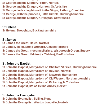
St George and the Dragon, Fritton, Norfolk
St George and the Dragon, Hornton, Oxfordshire
St George dedicating himself to the Virgin, Astbury, Cheshire
St George, with the princess, Little Kimble, Buckinghamshire
St George and the Dragon, Kirtlington, Oxfordshire
St Helena
St Helena, Broughton, Buckinghamshire
St James
St James the Great, Hales, Norfolk
St James, life of, Stoke Orchard, Gloucestershire
St James the Great, meeting pilgrims, Wisborough Green, Sussex
St James the Great, Yelden (or Yielden), Bedfordshire
St John the Baptist
St John the Baptist, Martyrdom of, Chalfont St Giles, Buckinghamshire
St John the Baptist, Martyrdom of, Heydon, Norfolk
St John the Baptist, Martyrdom of, Idsworth, Hampshire
St John the Baptist, Martyrdom of, Old Weston, Northamptonshire
St John the Baptist, Martyrdom of, Pickering, N Yorkshire
St John the Baptist, life of, Cerne Abbas, Dorset
St John the Evangelist
St John the Evangelist, Selling, Kent
St John the Evangelist, Weston Longville, Norfolk