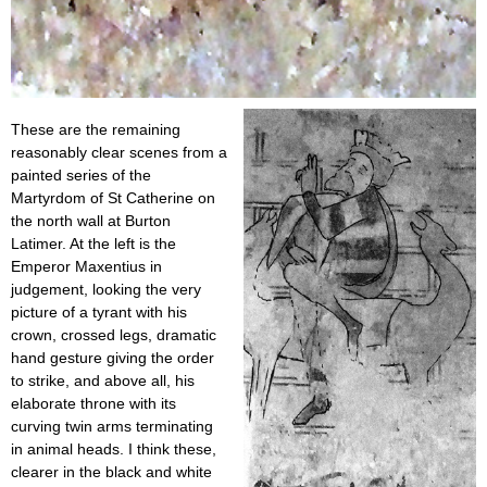
These are the remaining
reasonably clear scenes from a
painted series of the
Martyrdom of St Catherine on
the north wall at Burton
Latimer. At the left is the
Emperor Maxentius in
judgement, looking the very
picture of a tyrant with his
crown, crossed legs, dramatic
hand gesture giving the order
to strike, and above all, his
elaborate throne with its
curving twin arms terminating
in animal heads. I think these,
clearer in the black and white