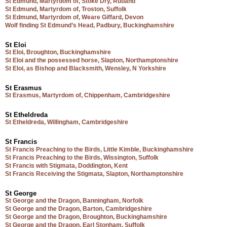
St Edmund, Martyrdom of, Stoke Dry, Rutland
St Edmund, Martyrdom of, Troston, Suffolk
St Edmund, Martyrdom of, Weare Giffard, Devon
Wolf finding St Edmund’s Head, Padbury, Buckinghamshire
St Eloi
St Eloi, Broughton, Buckinghamshire
St Eloi and the possessed horse, Slapton, Northamptonshire
St Eloi, as Bishop and Blacksmith, Wensley, N Yorkshire
St Erasmus
St Erasmus, Martyrdom of, Chippenham, Cambridgeshire
St Etheldreda
St Etheldreda, Willingham, Cambridgeshire
St Francis
St Francis Preaching to the Birds, Little Kimble, Buckinghamshire
St Francis Preaching to the Birds, Wissington, Suffolk
St Francis with Stigmata, Doddington, Kent
St Francis Receiving the Stigmata, Slapton, Northamptonshire
St George
St George and the Dragon, Banningham, Norfolk
St George and the Dragon, Barton, Cambridgeshire
St George and the Dragon, Broughton, Buckinghamshire
St George and the Dragon, Earl Stonham, Suffolk