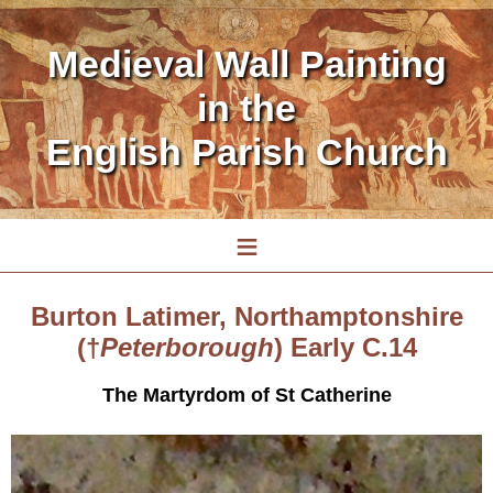
Medieval Wall Painting
in the
English Parish Church
≡
Burton Latimer, Northamptonshire
(†
Peterborough
) Early C.14
The Martyrdom of St Catherine