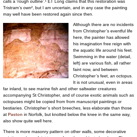
calls a ‘rough outline’.¹ ET Long claims that this restoration was
Tristram’s own², but I am uncertain, and in any case the painting
may well have been restored again since then.
Although there are no incidents
from Christopher’s eventful life
here, the painter has allowed
his imagination free reign with
the aquatic life around his feet.
Swimming in the water (detail,
left) are various fish, all rather
faint now, and between
Christopher’s feet, an octopus.
It is not unusual, even in areas
far inland, to see marine fish and other saltwater creatures
accompanying St Christopher, and of course exotic animals such as
octopuses might be copied from from manuscript paintings or
bestiaries. Christopher’s short breeches, less elaborate than those
at
Paston
in Norfolk, but knotted below the knee in the same way,
also show quite well here.
There is more masonry pattern on other walls, some decorative