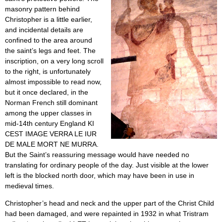
masonry pattern behind
Christopher is a little earlier,
and incidental details are
confined to the area around
the saint’s legs and feet. The
inscription, on a very long scroll
to the right, is unfortunately
almost impossible to read now,
but it once declared, in the
Norman French still dominant
among the upper classes in
mid-14th century England KI
CEST IMAGE VERRA LE IUR
DE MALE MORT NE MURRA.
But the Saint’s reassuring message would have needed no
translating for ordinary people of the day. Just visible at the lower
left is the blocked north door, which may have been in use in
medieval times.
Christopher’s head and neck and the upper part of the Christ Child
had been damaged, and were repainted in 1932 in what Tristram