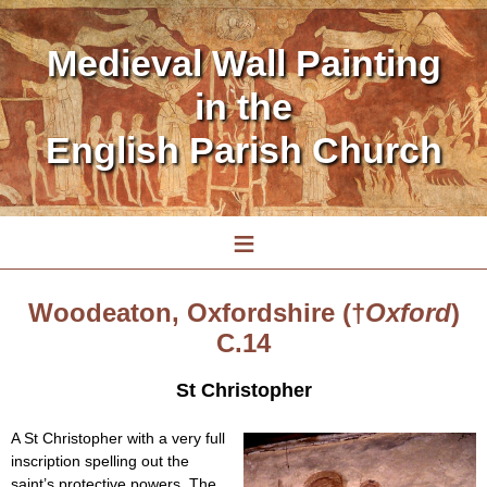
Medieval Wall Painting
in the
English Parish Church
≡
Woodeaton, Oxfordshire (†
Oxford
)
C.14
St Christopher
A St Christopher with a very full
inscription spelling out the
saint’s protective powers. The