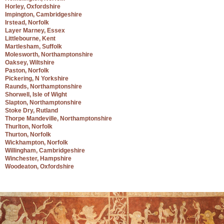
Horley, Oxfordshire
Impington, Cambridgeshire
Irstead, Norfolk
Layer Marney, Essex
Littlebourne, Kent
Martlesham, Suffolk
Molesworth, Northamptonshire
Oaksey, Wiltshire
Paston, Norfolk
Pickering, N Yorkshire
Raunds, Northamptonshire
Shorwell, Isle of Wight
Slapton, Northamptonshire
Stoke Dry, Rutland
Thorpe Mandeville, Northamptonshire
Thurlton, Norfolk
Thurton, Norfolk
Wickhampton, Norfolk
Willingham, Cambridgeshire
Winchester, Hampshire
Woodeaton, Oxfordshire