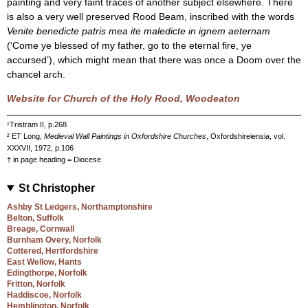
painting and very faint traces of another subject elsewhere. There
is also a very well preserved Rood Beam, inscribed with the words
Venite benedicte patris mea ite maledicte in ignem aeternam
(‘Come ye blessed of my father, go to the eternal fire, ye
accursed’), which might mean that there was once a Doom over the
chancel arch.
Website for Church of the Holy Rood, Woodeaton
¹Tristram II, p.268
² ET Long,
Medieval Wall Paintings in Oxfordshire Churches
, Oxfordshireiensia, vol.
XXXVII, 1972, p.106
† in page heading = Diocese
St Christopher
Ashby St Ledgers, Northamptonshire
Belton, Suffolk
Breage, Cornwall
Burnham Overy, Norfolk
Cottered, Hertfordshire
East Wellow, Hants
Edingthorpe, Norfolk
Fritton, Norfolk
Haddiscoe, Norfolk
Hemblington, Norfolk