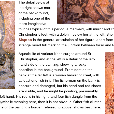
The detail below at
the right shows more
of the background,
including one of the
more imaginative
touches typical of this period, a mermaid, with mirror an
Christopher’s feet, with a dolphin below her at the left. Sh
Slapton
in the general articulation of her figure, apart from
strange rayed frill marking the junction between torso and ta
Aquatic life of various kinds surges around St
Christopher, and at the left is a detail of the left-
hand side of the painting, showing a rocky
coastline in the background. Prominent on the
bank at the far left is a woven basket or creel, with
at least one fish in it. The fisherman on the bank is
obscure and damaged, but his head and red shoes
are visible, and he might be pointing, presumably
left hand. His rod is in his right, and four fish dangle from the
y symbolic meaning here, then it is not obvious. Other fish cluster
line of the painting’s border, referred to above, shows best here.