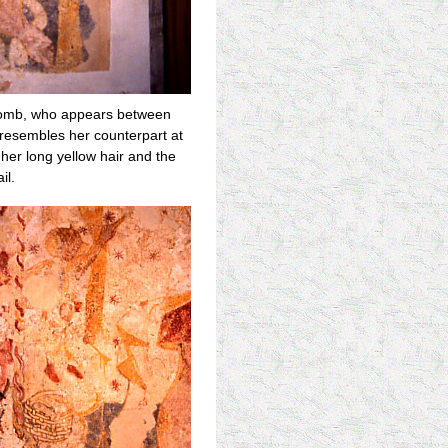
d comb, who appears between
e resembles her counterpart at
 her long yellow hair and the
il.