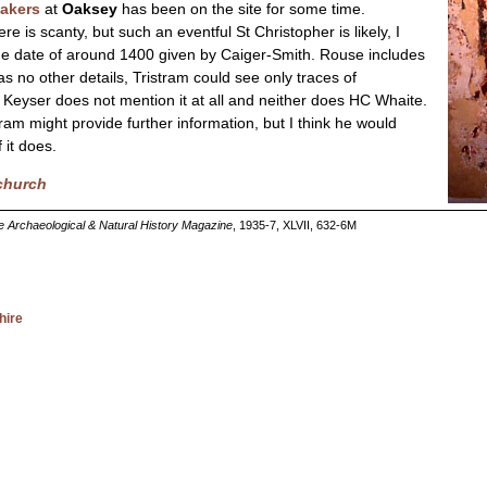
eakers
at
Oaksey
has been on the site for some time.
re is scanty, but such an eventful St Christopher is likely, I
 the date of around 1400 given by Caiger-Smith. Rouse includes
s no other details, Tristram could see only traces of
 Keyser does not mention it at all and neither does HC Whaite.
tram might provide further information, but I think he would
 it does.
 church
re Archaeological & Natural History Magazine
, 1935-7, XLVII, 632-6M
hire