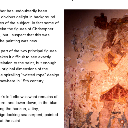
opher has undoubtedly been
e obvious delight in background
les of the subject. In fact some of
helm the figures of Christopher
, but I suspect that this was
the painting was new.
art of the two principal figures
kes it difficult to see exactly
relation to the saint, but enough
the original dimensions of the
e spiralling “twisted rope” design
lsewhere in 15th century
r’s left elbow is what remains of
tern, and lower down, in the blue
ng the horizon, a tiny,
ign-looking sea serpent, painted
at the saint.