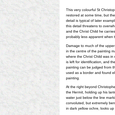
This very colourful St Christ
restored at some time, but th
detail is typical of later examp
this detail threatens to overw
and the Christ Child he carries
probably less apparent when 
Damage to much of the upper p
in the centre of the painting ma
where the Christ Child was in 
is left for identification, and 
painting can be judged from th
used as a border and found e
painting.
At the right beyond Christophe
the Hermit, holding up his lan
water just below the line marki
convoluted, but extremely ben
in dark yellow ochre, looks up 