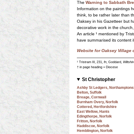
The
Warning to Sabbath Br
Information on the paintings he
think, to be rather later than
Oaksey in his Gazetteer but ha
decorative work in the church,
An article ¹ mentioned by Tris
have summarised its content if
Website for Oaksey Village
¹ Tristram III, 231,
fn
, Goddard,
Wiltshi
† in page heading = Diocese
St Christopher
Ashby St Ledgers, Northamptons
Belton, Suffolk
Breage, Cornwall
Burnham Overy, Norfolk
Cottered, Hertfordshire
East Wellow, Hants
Edingthorpe, Norfolk
Fritton, Norfolk
Haddiscoe, Norfolk
Hemblington, Norfolk