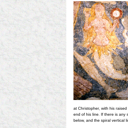
at Christopher, with his raised 
end of his line. If there is an
below, and the spiral vertical 