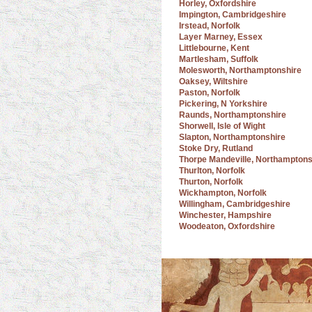
Horley, Oxfordshire
Impington, Cambridgeshire
Irstead, Norfolk
Layer Marney, Essex
Littlebourne, Kent
Martlesham, Suffolk
Molesworth, Northamptonshire
Oaksey, Wiltshire
Paston, Norfolk
Pickering, N Yorkshire
Raunds, Northamptonshire
Shorwell, Isle of Wight
Slapton, Northamptonshire
Stoke Dry, Rutland
Thorpe Mandeville, Northamptons
Thurlton, Norfolk
Thurton, Norfolk
Wickhampton, Norfolk
Willingham, Cambridgeshire
Winchester, Hampshire
Woodeaton, Oxfordshire