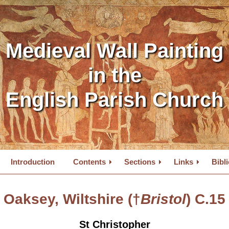
Medieval Wall Painting
in the
English Parish Church
Introduction
Contents
Sections
Links
Bibl
Oaksey, Wiltshire (†
Bristol
) C.15
St Christopher