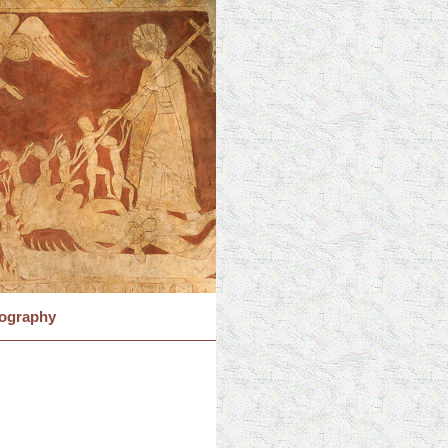
iography