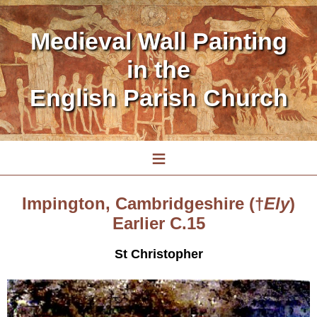
Medieval Wall Painting
in the
English Parish Church
≡
Impington, Cambridgeshire (†
Ely
)
Earlier C.15
St Christopher