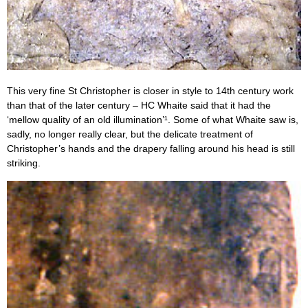
This very fine St Christopher is closer in style to 14th century work
than that of the later century – HC Whaite said that it had the
‘mellow quality of an old illumination’¹. Some of what Whaite saw is,
sadly, no longer really clear, but the delicate treatment of
Christopher’s hands and the drapery falling around his head is still
striking.