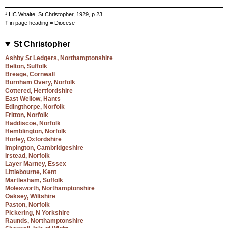
¹ HC Whaite, St Christopher, 1929, p.23
† in page heading = Diocese
St Christopher
Ashby St Ledgers, Northamptonshire
Belton, Suffolk
Breage, Cornwall
Burnham Overy, Norfolk
Cottered, Hertfordshire
East Wellow, Hants
Edingthorpe, Norfolk
Fritton, Norfolk
Haddiscoe, Norfolk
Hemblington, Norfolk
Horley, Oxfordshire
Impington, Cambridgeshire
Irstead, Norfolk
Layer Marney, Essex
Littlebourne, Kent
Martlesham, Suffolk
Molesworth, Northamptonshire
Oaksey, Wiltshire
Paston, Norfolk
Pickering, N Yorkshire
Raunds, Northamptonshire