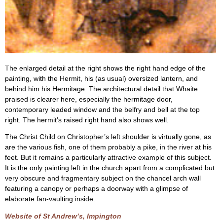
The enlarged detail at the right shows the right hand edge of the
painting, with the Hermit, his (as usual) oversized lantern, and
behind him his Hermitage. The architectural detail that Whaite
praised is clearer here, especially the hermitage door,
contemporary leaded window and the belfry and bell at the top
right. The hermit’s raised right hand also shows well.
The Christ Child on Christopher’s left shoulder is virtually gone, as
are the various fish, one of them probably a pike, in the river at his
feet. But it remains a particularly attractive example of this subject.
It is the only painting left in the church apart from a complicated but
very obscure and fragmentary subject on the chancel arch wall
featuring a canopy or perhaps a doorway with a glimpse of
elaborate fan-vaulting inside.
Website of St Andrew’s, Impington