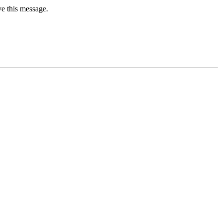
ve this message.