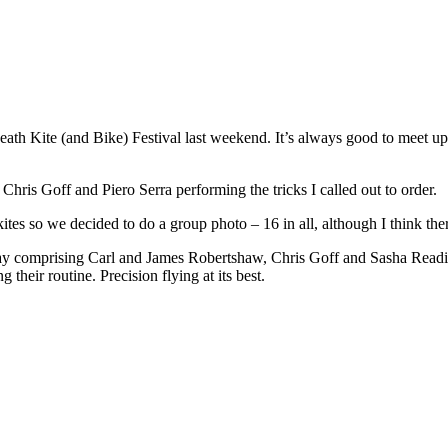
heath Kite (and Bike) Festival last weekend. It’s always good to meet u
Chris Goff and Piero Serra performing the tricks I called out to order.
ites so we decided to do a group photo – 16 in all, although I think there
y comprising Carl and James Robertshaw, Chris Goff and Sasha Reading)
their routine. Precision flying at its best.