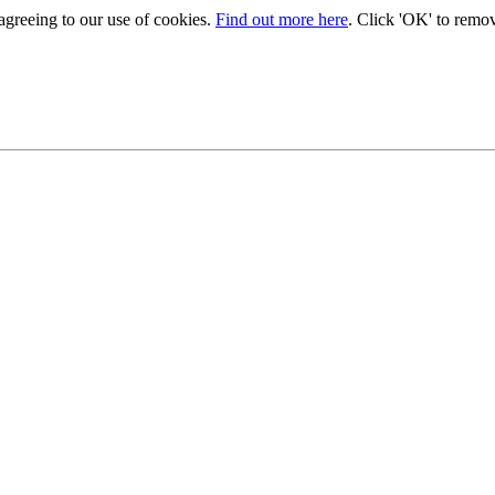
 agreeing to our use of cookies.
Find out more here
. Click 'OK' to remo