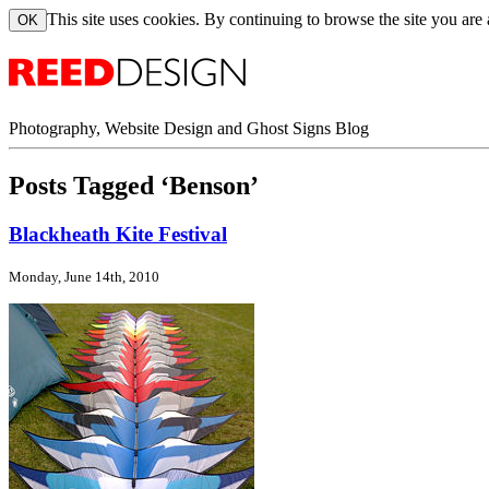
This site uses cookies. By continuing to browse the site you are
Photography, Website Design and Ghost Signs Blog
Posts Tagged ‘Benson’
Blackheath Kite Festival
Monday, June 14th, 2010