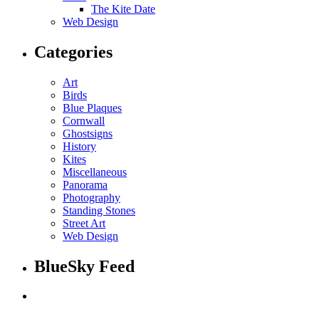
The Kite Date
Web Design
Categories
Art
Birds
Blue Plaques
Cornwall
Ghostsigns
History
Kites
Miscellaneous
Panorama
Photography
Standing Stones
Street Art
Web Design
BlueSky Feed