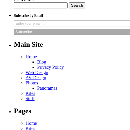
Subscribe by Email
Subscribe
Main Site
Home
Blog
Privacy Policy
Web Design
AV Design
Photos
Panoramas
Kites
Stuff
Pages
Home
Kites