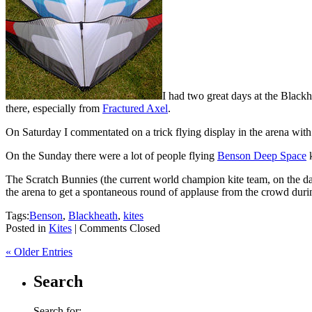
I had two great days at the Black
there, especially from
Fractured Axel
.
On Saturday I commentated on a trick flying display in the arena with 
On the Sunday there were a lot of people flying
Benson Deep Space
k
The Scratch Bunnies (the current world champion kite team, on the da
the arena to get a spontaneous round of applause from the crowd during 
Tags:
Benson
,
Blackheath
,
kites
Posted in
Kites
|
Comments Closed
« Older Entries
Search
Search for: