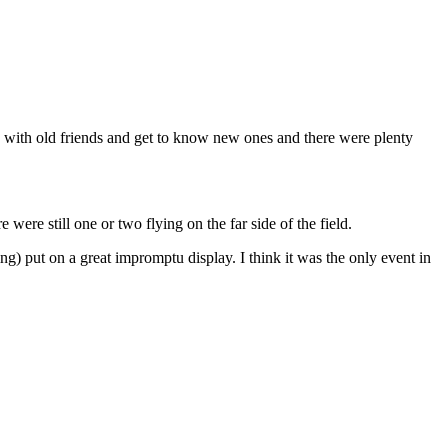
p with old friends and get to know new ones and there were plenty
 were still one or two flying on the far side of the field.
 put on a great impromptu display. I think it was the only event in