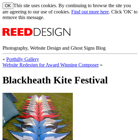
This site uses cookies. By continuing to browse the site you
are agreeing to our use of cookies.
Find out more here
. Click 'OK' to
remove this message.
Photography, Website Design and Ghost Signs Blog
«
Porthilly Gallery
Website Redesign for Award Winning Composer
»
Blackheath Kite Festival