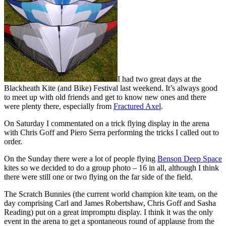
I had two great days at the
Blackheath Kite (and Bike) Festival last weekend. It’s always good
to meet up with old friends and get to know new ones and there
were plenty there, especially from
Fractured Axel
.
On Saturday I commentated on a trick flying display in the arena
with Chris Goff and Piero Serra performing the tricks I called out to
order.
On the Sunday there were a lot of people flying
Benson Deep Space
kites so we decided to do a group photo – 16 in all, although I think
there were still one or two flying on the far side of the field.
The Scratch Bunnies (the current world champion kite team, on the
day comprising Carl and James Robertshaw, Chris Goff and Sasha
Reading) put on a great impromptu display. I think it was the only
event in the arena to get a spontaneous round of applause from the