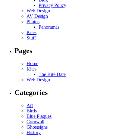
Privacy Policy
Web Design
AV Design
Photos
Panoramas
Kites
Stuff
Pages
Home
Kites
The Kite Date
Web Design
Categories
Art
Birds
Blue Plaques
Cornwall
Ghostsigns
History