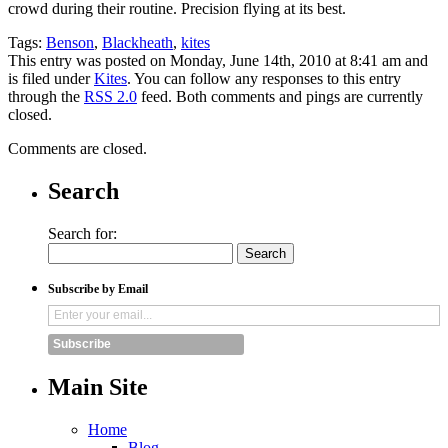
crowd during their routine. Precision flying at its best.
Tags:
Benson
,
Blackheath
,
kites
This entry was posted on Monday, June 14th, 2010 at 8:41 am and
is filed under
Kites
. You can follow any responses to this entry
through the
RSS 2.0
feed. Both comments and pings are currently
closed.
Comments are closed.
Search
Search for:
Subscribe by Email
Subscribe
Main Site
Home
Blog