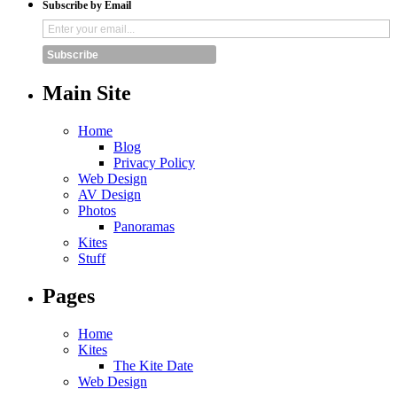
Subscribe by Email
Subscribe
Main Site
Home
Blog
Privacy Policy
Web Design
AV Design
Photos
Panoramas
Kites
Stuff
Pages
Home
Kites
The Kite Date
Web Design