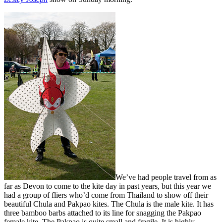
We’ve had people travel from as
far as Devon to come to the kite day in past years, but this year we
had a group of fliers who’d come from Thailand to show off their
beautiful Chula and Pakpao kites. The Chula is the male kite. It has
three bamboo barbs attached to its line for snagging the Pakpao
female kite. The Pakpao is quite small and fragile. It is highly