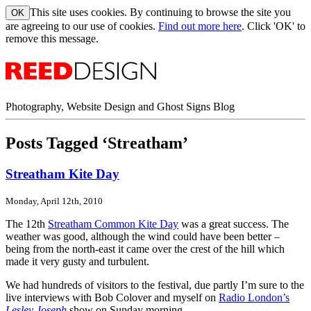
This site uses cookies. By continuing to browse the site you
are agreeing to our use of cookies.
Find out more here
. Click 'OK' to
remove this message.
Photography, Website Design and Ghost Signs Blog
Posts Tagged ‘Streatham’
Streatham Kite Day
Monday, April 12th, 2010
The 12th
Streatham Common Kite Day
was a great success. The
weather was good, although the wind could have been better –
being from the north-east it came over the crest of the hill which
made it very gusty and turbulent.
We had hundreds of visitors to the festival, due partly I’m sure to the
live interviews with Bob Colover and myself on
Radio London’s
Lesley Joseph
show on Sunday morning.