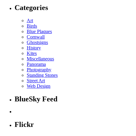
Categories
Art
Birds
Blue Plaques
Cornwall
Ghostsigns
History
Kites
Miscellaneous
Panorama
Photography
Standing Stones
Street Art
Web Design
BlueSky Feed
Flickr