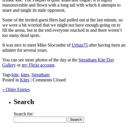
manoeuvrable and flown with a long tail with which it attempts to
snare and tangle its male opponent.
Some of the invited guest fliers had pulled out at the last minute, so
we were a bit worried that we might not have enough going on to
fill the arena, but in the end everyone mucked in and there weren’t
too many dead spots.
It was nice to meet Mike Slocombe of
Urban75
after having been an
admirer for several years.
You can see more photos of the day at the
Streatham Kite Day
Gallery
or
my Flickr account
.
Tags:
kite
,
kites
,
Streatham
Posted in
Kites
|
Comments Closed
« Older Entries
Search
Search for: