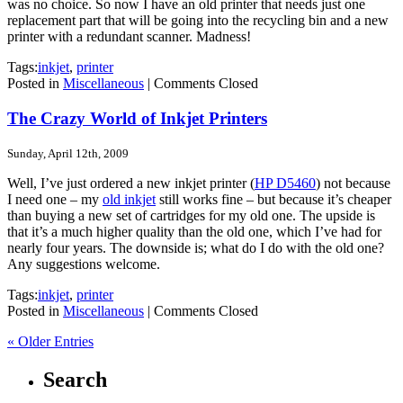
was no choice. So now I have an old printer that needs just one
replacement part that will be going into the recycling bin and a new
printer with a redundant scanner. Madness!
Tags:
inkjet
,
printer
Posted in
Miscellaneous
|
Comments Closed
The Crazy World of Inkjet Printers
Sunday, April 12th, 2009
Well, I’ve just ordered a new inkjet printer (
HP D5460
) not because
I need one – my
old inkjet
still works fine – but because it’s cheaper
than buying a new set of cartridges for my old one. The upside is
that it’s a much higher quality than the old one, which I’ve had for
nearly four years. The downside is; what do I do with the old one?
Any suggestions welcome.
Tags:
inkjet
,
printer
Posted in
Miscellaneous
|
Comments Closed
« Older Entries
Search