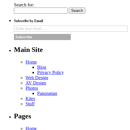
Search for:
Subscribe by Email
Subscribe
Main Site
Home
Blog
Privacy Policy
Web Design
AV Design
Photos
Panoramas
Kites
Stuff
Pages
Home