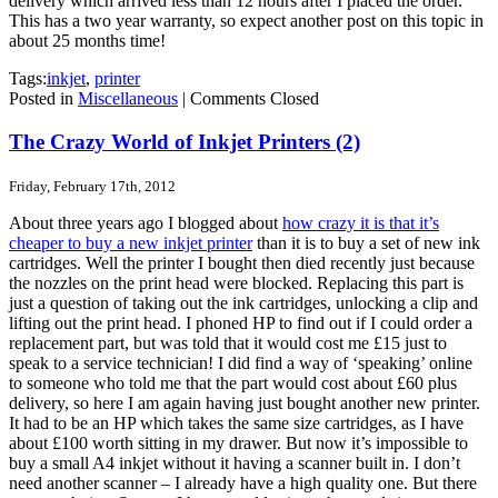
delivery which arrived less than 12 hours after I placed the order.
This has a two year warranty, so expect another post on this topic in
about 25 months time!
Tags:
inkjet
,
printer
Posted in
Miscellaneous
|
Comments Closed
The Crazy World of Inkjet Printers (2)
Friday, February 17th, 2012
About three years ago I blogged about
how crazy it is that it’s
cheaper to buy a new inkjet printer
than it is to buy a set of new ink
cartridges. Well the printer I bought then died recently just because
the nozzles on the print head were blocked. Replacing this part is
just a question of taking out the ink cartridges, unlocking a clip and
lifting out the print head. I phoned HP to find out if I could order a
replacement part, but was told that it would cost me £15 just to
speak to a service technician! I did find a way of ‘speaking’ online
to someone who told me that the part would cost about £60 plus
delivery, so here I am again having just bought another new printer.
It had to be an HP which takes the same size cartridges, as I have
about £100 worth sitting in my drawer. But now it’s impossible to
buy a small A4 inkjet without it having a scanner built in. I don’t
need another scanner – I already have a high quality one. But there