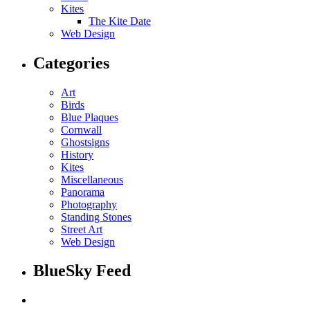
Kites
The Kite Date
Web Design
Categories
Art
Birds
Blue Plaques
Cornwall
Ghostsigns
History
Kites
Miscellaneous
Panorama
Photography
Standing Stones
Street Art
Web Design
BlueSky Feed