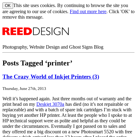
This site uses cookies. By continuing to browse the site you
are agreeing to our use of cookies.
Find out more here
. Click 'OK' to
remove this message.
Photography, Website Design and Ghost Signs Blog
Posts Tagged ‘printer’
The Crazy World of Inkjet Printers (3)
Thursday, June 27th, 2013
Well it’s happened again. Just three months out of warranty and the
print head on my
Deskjet 3070a
has died (no it’s not repairable or
replaceable) and with a batch of spare ink cartridges I’m stuck with
buying yet another HP printer. At least the people who I spoke to at
HP technical support were as polite and helpful as they could be
under the circumstances. Eventually I got passed on to sales and
they offered me a big discount on a new Photosmart 5520 with free