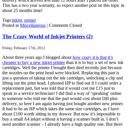
delivery which arrived less than 12 hours after I placed the order.
This has a two year warranty, so expect another post on this topic in
about 25 months time!
Tags:
inkjet
,
printer
Posted in
Miscellaneous
|
Comments Closed
The Crazy World of Inkjet Printers (2)
Friday, February 17th, 2012
About three years ago I blogged about
how crazy it is that it’s
cheaper to buy a new inkjet printer
than it is to buy a set of new ink
cartridges. Well the printer I bought then died recently just because
the nozzles on the print head were blocked. Replacing this part is
just a question of taking out the ink cartridges, unlocking a clip and
lifting out the print head. I phoned HP to find out if I could order a
replacement part, but was told that it would cost me £15 just to
speak to a service technician! I did find a way of ‘speaking’ online
to someone who told me that the part would cost about £60 plus
delivery, so here I am again having just bought another new printer.
It had to be an HP which takes the same size cartridges, as I have
about £100 worth sitting in my drawer. But now it’s impossible to
buy a small A4 inkjet without it having a scanner built in. I don’t
need another scanner – I already have a high quality one. But there