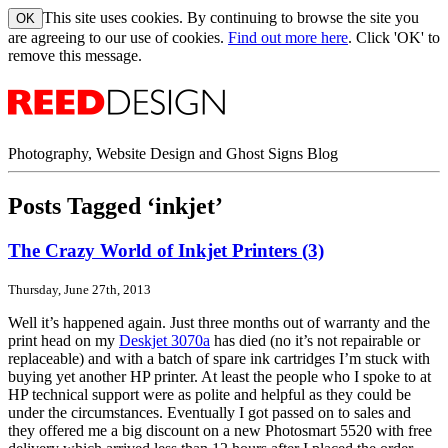
This site uses cookies. By continuing to browse the site you
are agreeing to our use of cookies.
Find out more here
. Click 'OK' to
remove this message.
Photography, Website Design and Ghost Signs Blog
Posts Tagged ‘inkjet’
The Crazy World of Inkjet Printers (3)
Thursday, June 27th, 2013
Well it’s happened again. Just three months out of warranty and the
print head on my
Deskjet 3070a
has died (no it’s not repairable or
replaceable) and with a batch of spare ink cartridges I’m stuck with
buying yet another HP printer. At least the people who I spoke to at
HP technical support were as polite and helpful as they could be
under the circumstances. Eventually I got passed on to sales and
they offered me a big discount on a new Photosmart 5520 with free