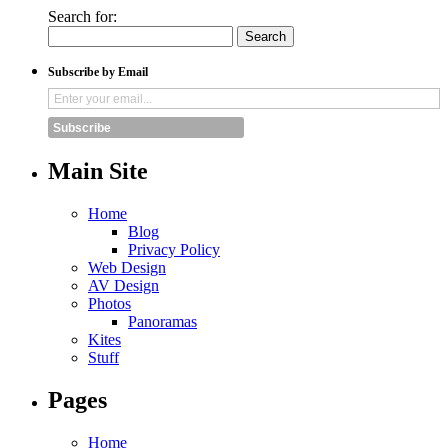
Search for:
Subscribe by Email
Subscribe
Main Site
Home
Blog
Privacy Policy
Web Design
AV Design
Photos
Panoramas
Kites
Stuff
Pages
Home