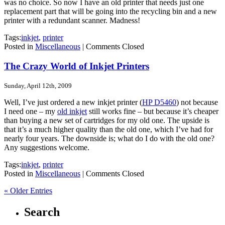
was no choice. So now I have an old printer that needs just one
replacement part that will be going into the recycling bin and a new
printer with a redundant scanner. Madness!
Tags:
inkjet
,
printer
Posted in
Miscellaneous
|
Comments Closed
The Crazy World of Inkjet Printers
Sunday, April 12th, 2009
Well, I’ve just ordered a new inkjet printer (
HP D5460
) not because
I need one – my
old inkjet
still works fine – but because it’s cheaper
than buying a new set of cartridges for my old one. The upside is
that it’s a much higher quality than the old one, which I’ve had for
nearly four years. The downside is; what do I do with the old one?
Any suggestions welcome.
Tags:
inkjet
,
printer
Posted in
Miscellaneous
|
Comments Closed
« Older Entries
Search