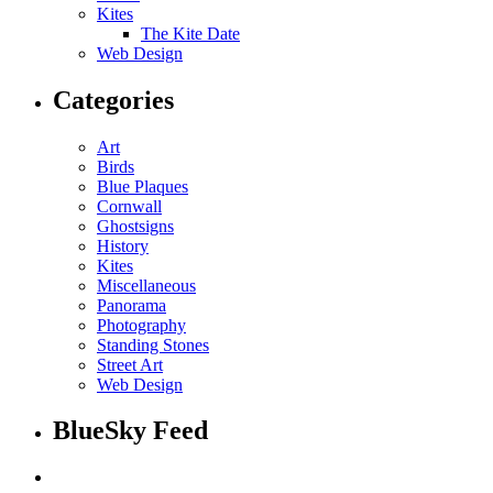
Kites
The Kite Date
Web Design
Categories
Art
Birds
Blue Plaques
Cornwall
Ghostsigns
History
Kites
Miscellaneous
Panorama
Photography
Standing Stones
Street Art
Web Design
BlueSky Feed