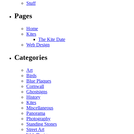
Stuff
Pages
Home
Kites
The Kite Date
Web Design
Categories
Art
Birds
Blue Plaques
Cornwall
Ghostsigns
History
Kites
Miscellaneous
Panorama
Photography
Standing Stones
Street Art