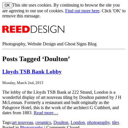
This site uses cookies. By continuing to browse the site you
are agreeing to our use of cookies.
Find out more here
. Click 'OK' to
remove this message.
Photography, Website Design and Ghost Signs Blog
Posts Tagged ‘Doulton’
Lloyds TSB Bank Lobby
Monday, March 2nd, 2015
The lobby of the Lloyds TSB Bank at 222 Strand, London is a
wonderful display of art nouveau tiling by Doulton painted by J H
McLennan. Formerly a restaurant and built originally as the
Palsgrove Hotel, this is the work of the architect G Cuthbert, and
dates from 1883.
Read more…
Tags:
art nouveau
,
ceramics
,
Doulton
,
London
,
photography
,
tiles
Posted in
Photography
|
Comments Closed