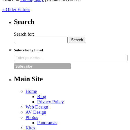
« Older Entries
Search
Search for:
Subscribe by Email
Subscribe
Main Site
Home
Blog
Privacy Policy
Web Design
AV Design
Photos
Panoramas
Kites