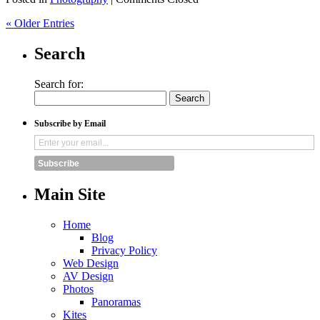
« Older Entries
Search
Search for:
Subscribe by Email
Subscribe
Main Site
Home
Blog
Privacy Policy
Web Design
AV Design
Photos
Panoramas
Kites