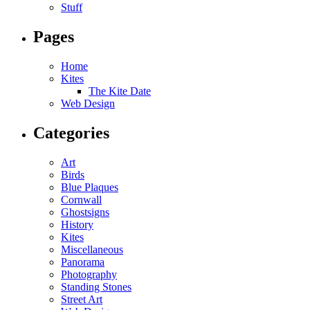
Stuff
Pages
Home
Kites
The Kite Date
Web Design
Categories
Art
Birds
Blue Plaques
Cornwall
Ghostsigns
History
Kites
Miscellaneous
Panorama
Photography
Standing Stones
Street Art