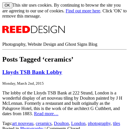
This site uses cookies. By continuing to browse the site you
are agreeing to our use of cookies.
Find out more here
. Click 'OK' to
remove this message.
Photography, Website Design and Ghost Signs Blog
Posts Tagged ‘ceramics’
Lloyds TSB Bank Lobby
Monday, March 2nd, 2015
The lobby of the Lloyds TSB Bank at 222 Strand, London is a
wonderful display of art nouveau tiling by Doulton painted by J H
McLennan. Formerly a restaurant and built originally as the
Palsgrove Hotel, this is the work of the architect G Cuthbert, and
dates from 1883.
Read more…
Tags:
art nouveau
,
ceramics
,
Doulton
,
London
,
photography
,
tiles
Posted in
Photography
|
Comments Closed