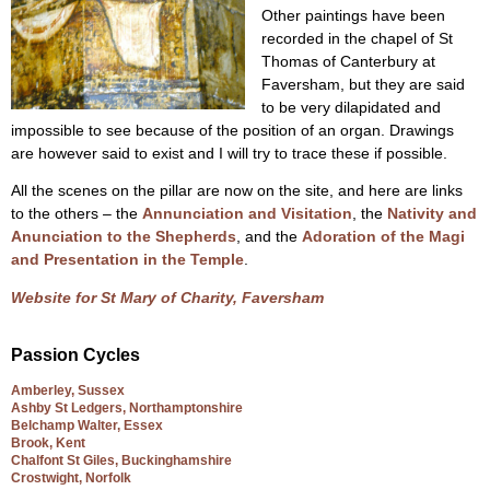
Other paintings have been
recorded in the chapel of St
Thomas of Canterbury at
Faversham, but they are said
to be very dilapidated and
impossible to see because of the position of an organ. Drawings
are however said to exist and I will try to trace these if possible.
All the scenes on the pillar are now on the site, and here are links
to the others – the
Annunciation and Visitation
, the
Nativity and
Anunciation to the Shepherds
, and the
Adoration of the Magi
and Presentation in the Temple
.
Website for St Mary of Charity, Faversham
Passion Cycles
Amberley, Sussex
Ashby St Ledgers, Northamptonshire
Belchamp Walter, Essex
Brook, Kent
Chalfont St Giles, Buckinghamshire
Crostwight, Norfolk