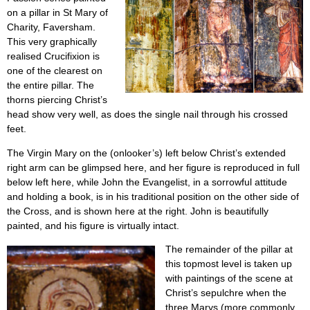
on a pillar in St Mary of
Charity, Faversham.
This very graphically
realised Crucifixion is
one of the clearest on
the entire pillar. The
thorns piercing Christ’s
head show very well, as does the single nail through his crossed
feet.
The Virgin Mary on the (onlooker’s) left below Christ’s extended
right arm can be glimpsed here, and her figure is reproduced in full
below left here, while John the Evangelist, in a sorrowful attitude
and holding a book, is in his traditional position on the other side of
the Cross, and is shown here at the right. John is beautifully
painted, and his figure is virtually intact.
The remainder of the pillar at
this topmost level is taken up
with paintings of the scene at
Christ’s sepulchre when the
three Marys (more commonly