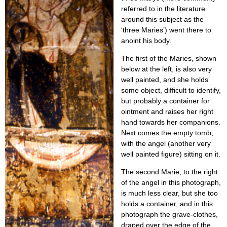
referred to in the literature
around this subject as the
‘three Maries’) went there to
anoint his body.
The first of the Maries, shown
below at the left, is also very
well painted, and she holds
some object, difficult to identify,
but probably a container for
ointment and raises her right
hand towards her companions.
Next comes the empty tomb,
with the angel (another very
well painted figure) sitting on it.
The second Marie, to the right
of the angel in this photograph,
is much less clear, but she too
holds a container, and in this
photograph the grave-clothes,
draped over the edge of the