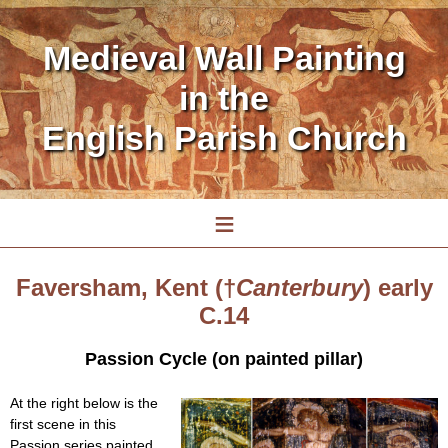
Medieval Wall Painting
in the
English Parish Church
≡
Faversham, Kent (†
Canterbury
) early
C.14
Passion Cycle (on painted pillar)
At the right below is the
first scene in this
Passion series painted