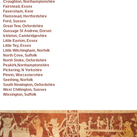
Croughton, Northamptonshire
Fairstead, Essex
Faversham, Kent
Flamstead, Hertfordshire
Ford, Sussex
Great Tew, Oxfordshire
Gussage St Andrew, Dorset
Ickleton, Cambridgeshire
Little Easton, Essex
Little Tey, Essex
Little Witchingham, Norfolk
North Cove, Suffolk
North Stoke, Oxfordshire
Peakirk,Northamptonshire
Pickering, N Yorkshire
Pinvin, Worcestershire
Seething, Norfolk
South Newington, Oxfordshire
West Chiltington, Sussex
Wissington, Suffolk