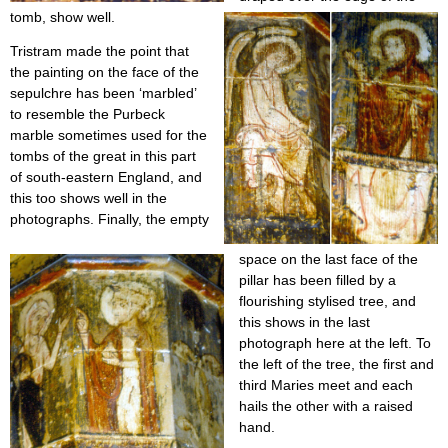
tomb, show well.
Tristram made the point that
the painting on the face of the
sepulchre has been ‘marbled’
to resemble the Purbeck
marble sometimes used for the
tombs of the great in this part
of south-eastern England, and
this too shows well in the
photographs. Finally, the empty
space on the last face of the
pillar has been filled by a
flourishing stylised tree, and
this shows in the last
photograph here at the left. To
the left of the tree, the first and
third Maries meet and each
hails the other with a raised
hand.