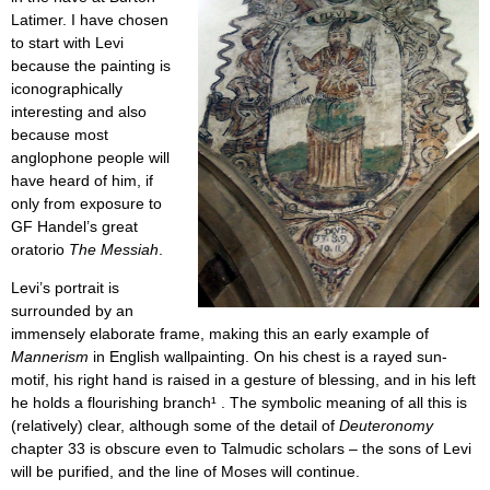
Latimer. I have chosen
to start with Levi
because the painting is
iconographically
interesting and also
because most
anglophone people will
have heard of him, if
only from exposure to
GF Handel’s great
oratorio
The Messiah
.
Levi’s portrait is
surrounded by an
immensely elaborate frame, making this an early example of
Mannerism
in English wallpainting. On his chest is a rayed sun-
motif, his right hand is raised in a gesture of blessing, and in his left
he holds a flourishing branch¹
. The symbolic meaning of all this is
(relatively) clear, although some of the detail of
Deuteronomy
chapter 33 is obscure even to Talmudic scholars – the sons of Levi
will be purified, and the line of Moses will continue.