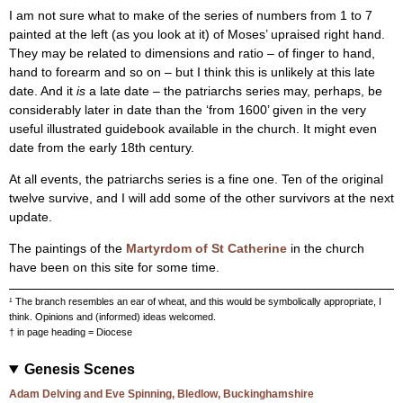
I am not sure what to make of the series of numbers from 1 to 7
painted at the left (as you look at it) of Moses’ upraised right hand.
They may be related to dimensions and ratio – of finger to hand,
hand to forearm and so on – but I think this is unlikely at this late
date. And it
is
a late date – the patriarchs series may, perhaps, be
considerably later in date than the ‘from 1600’ given in the very
useful illustrated guidebook available in the church. It might even
date from the early 18th century.
At all events, the patriarchs series is a fine one. Ten of the original
twelve survive, and I will add some of the other survivors at the next
update.
The paintings of the
Martyrdom of St Catherine
in the church
have been on this site for some time.
¹ The branch resembles an ear of wheat, and this would be symbolically appropriate, I
think. Opinions and (informed) ideas welcomed.
† in page heading = Diocese
Genesis Scenes
Adam Delving and Eve Spinning, Bledlow, Buckinghamshire