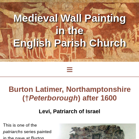
Medieval Wall Painting
in the
English Parish Church
≡
Burton Latimer, Northamptonshire
(†
Peterborough
) after 1600
Levi, Patriarch of Israel
This is one of the
patriarchs
series painted
in the nave at Burton