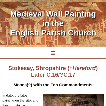
Medieval Wall Painting
in the
English Parish Church
≡
Stokesay, Shropshire (†
Hereford
)
Later C.16/?C.17
Moses(?) with the Ten Commandments
In date, the latest
painting on the site, and
thus not strictly