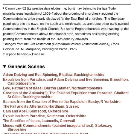
¹ Canon Law 82 (its precise date eludes me, but it may belong to the late Tudor
miscellaneous legislation of 1603-4 about the ordering of churches) required the
Commandments to be clearly displayed ‘at the East End’ of churches. The Stokesay
paintings are in the nave, on the south and north walls, as are some other early painted
Commandments in the English Church. But some English churches were setting up the
painted Commandments above the chancel arch, sometimes obliterating existing
painting there, from the middle of the 16th century onwards.
²
Images from the Old Testament (Historiarum Veteris Testamenti Icones), Hans
Holbein
, ed. M. Marqusee, Paddington Press, 1976
† in page heading = Diocese
Genesis Scenes
Adam Delving and Eve Spinning, Bledlow, Buckinghamshire
Expulsion from Paradise, and Adam Delving and Eve Spinning, Broughton,
Cambridgeshire
Levi, Patriarch of Israel, Burton Latimer, Northamptonshire
Creation of the Animals(?), The Fall and Expulsion from Paradise, Chalfont
St Giles, Buckinghamshire
Scenes from the Creation of Eve to the Expulsion, Easby, N Yorkshire
The Fall and its Aftermath, Hardham, Sussex
Cain and Abel, Kelmscott, Oxfordshire
Expulsion from Paradise, Kelmscott, Oxfordshire
The Sacrifice of Isaac, Launcells, Cornwall
Moses with Commandments (painted image and text), Stokesay,
Shropshire