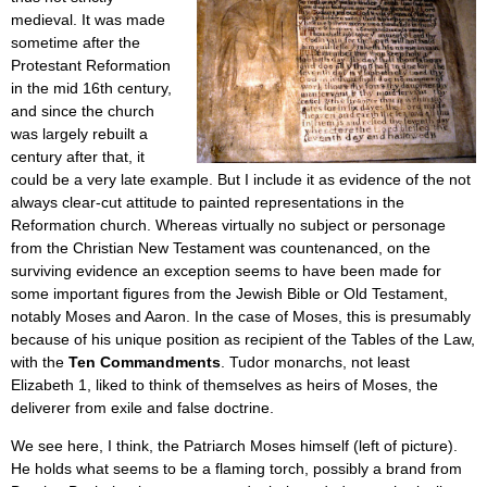
medieval. It was made
sometime after the
Protestant Reformation
in the mid 16th century,
and since the church
was largely rebuilt a
century after that, it
could be a very late example. But I include it as evidence of the not
always clear-cut attitude to painted representations in the
Reformation church. Whereas virtually no subject or personage
from the Christian New Testament was countenanced, on the
surviving evidence an exception seems to have been made for
some important figures from the Jewish Bible or Old Testament,
notably Moses and Aaron. In the case of Moses, this is presumably
because of his unique position as recipient of the Tables of the Law,
with the
Ten Commandments
. Tudor monarchs, not least
Elizabeth 1, liked to think of themselves as heirs of Moses, the
deliverer from exile and false doctrine.
We see here, I think, the Patriarch Moses himself (left of picture).
He holds what seems to be a flaming torch, possibly a brand from