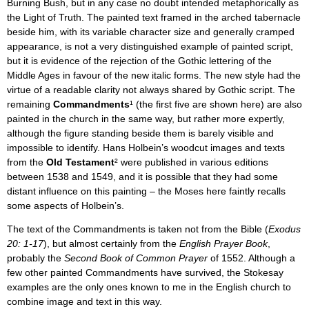
Burning Bush, but in any case no doubt intended metaphorically as
the Light of Truth. The painted text framed in the arched tabernacle
beside him, with its variable character size and generally cramped
appearance, is not a very distinguished example of painted script,
but it is evidence of the rejection of the Gothic lettering of the
Middle Ages in favour of the new italic forms. The new style had the
virtue of a readable clarity not always shared by Gothic script. The
remaining
Commandments
¹ (the first five are shown here) are also
painted in the church in the same way, but rather more expertly,
although the figure standing beside them is barely visible and
impossible to identify. Hans Holbein’s woodcut images and texts
from the
Old Testament
² were published in various editions
between 1538 and 1549, and it is possible that they had some
distant influence on this painting – the Moses here faintly recalls
some aspects of Holbein’s.
The text of the Commandments is taken not from the Bible (
Exodus
20: 1-17
), but almost certainly from the
English Prayer Book
,
probably the
Second Book of Common Prayer
of 1552. Although a
few other painted Commandments have survived, the Stokesay
examples are the only ones known to me in the English church to
combine image and text in this way.