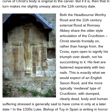
curve of Christ’s body is original to the carver. But if it is, then that in
turn makes me slightly uneasy about the 11th century date.
Both the Headbourne Worthy
Rood and the 11th century
external Rood at Romsey
Abbey share the older style
articulation of the Crucifixion –
Christ stands frontally on,
rather than hangs from, the
Cross, eyes open to signify his
triumph over death, not his
succumbing to it. His feet are
fastened separately with two
nails. This is exactly what we
would expect of an English
Saxon Rood, and the more
typically ‘medieval’ type of
Crucifixion, with slumped,
clearly dead, body and human
suffering stressed is generally said to have come in only at a later
date.¹ In the 1330s Luke, Bishop of Tuy in Spain is writing in horror