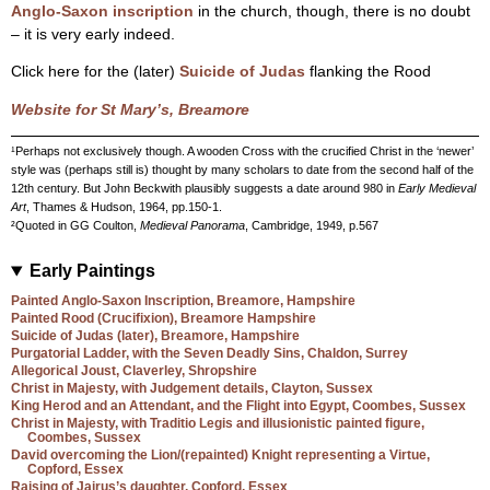
Anglo-Saxon inscription
in the church, though, there is no doubt
– it is very early indeed.
Click here for the (later)
Suicide of Judas
flanking the Rood
Website for St Mary’s, Breamore
¹Perhaps not exclusively though. A wooden Cross with the crucified Christ in the ‘newer’
style was (perhaps still is) thought by many scholars to date from the second half of the
12th century. But John Beckwith plausibly suggests a date around 980 in
Early Medieval
Art
, Thames & Hudson, 1964, pp.150-1.
²Quoted in GG Coulton,
Medieval Panorama
, Cambridge, 1949, p.567
Early Paintings
Painted Anglo-Saxon Inscription, Breamore, Hampshire
Painted Rood (Crucifixion), Breamore Hampshire
Suicide of Judas (later), Breamore, Hampshire
Purgatorial Ladder, with the Seven Deadly Sins, Chaldon, Surrey
Allegorical Joust, Claverley, Shropshire
Christ in Majesty, with Judgement details, Clayton, Sussex
King Herod and an Attendant, and the Flight into Egypt, Coombes, Sussex
Christ in Majesty, with Traditio Legis and illusionistic painted figure,
Coombes, Sussex
David overcoming the Lion/(repainted) Knight representing a Virtue,
Copford, Essex
Raising of Jairus’s daughter, Copford, Essex