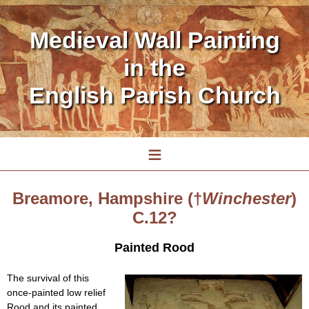
Medieval Wall Painting
in the
English Parish Church
≡
Breamore, Hampshire (†
Winchester
)
C.12?
Painted Rood
The survival of this
once-painted low relief
Rood and its painted