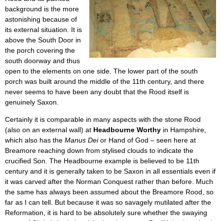
background is the more
astonishing because of
its external situation. It is
above the South Door in
the porch covering the
south doorway and thus
open to the elements on one side. The lower part of the south
porch was built around the middle of the 11th century, and there
never seems to have been any doubt that the Rood itself is
genuinely Saxon.
Certainly it is comparable in many aspects with the stone Rood
(also on an external wall) at
Headbourne Worthy
in Hampshire,
which also has the
Manus Dei
or Hand of God – seen here at
Breamore reaching down from stylised clouds to indicate the
crucified Son. The Headbourne example is believed to be 11th
century and it is generally taken to be Saxon in all essentials even if
it was carved after the Norman Conquest rather than before. Much
the same has always been assumed about the Breamore Rood, so
far as I can tell. But because it was so savagely mutilated after the
Reformation, it is hard to be absolutely sure whether the swaying