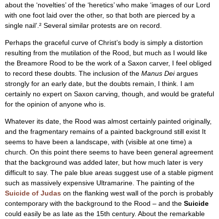
about the ‘novelties’ of the ‘heretics’ who make ‘images of our Lord
with one foot laid over the other, so that both are pierced by a
single nail’.² Several similar protests are on record.
Perhaps the graceful curve of Christ’s body is simply a distortion
resulting from the mutilation of the Rood, but much as I would like
the Breamore Rood to be the work of a Saxon carver, I feel obliged
to record these doubts. The inclusion of the
Manus Dei
argues
strongly for an early date, but the doubts remain, I think. I am
certainly no expert on Saxon carving, though, and would be grateful
for the opinion of anyone who is.
Whatever its date, the Rood was almost certainly painted originally,
and the fragmentary remains of a painted background still exist It
seems to have been a landscape, with (visible at one time) a
church. On this point there seems to have been general agreement
that the background was added later, but how much later is very
difficult to say. The pale blue areas suggest use of a stable pigment
such as massively expensive Ultramarine. The painting of the
Suicide of Judas
on the flanking west wall of the porch is probably
contemporary with the background to the Rood – and the
Suicide
could easily be as late as the 15th century. About the remarkable