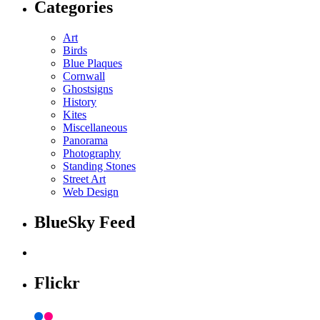
Categories
Art
Birds
Blue Plaques
Cornwall
Ghostsigns
History
Kites
Miscellaneous
Panorama
Photography
Standing Stones
Street Art
Web Design
BlueSky Feed
Flickr