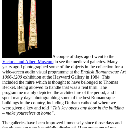
A couple of days ago I went to the
Victoria and Albert Museum
to see the medieval galleries. Many
years ago I photographed some of the objects in the collection for a
wide-screen audio visual programme at the
English Romanesque Art
1066-1200
exhibition at the Hayward Gallery in 1984. This
included the mitre which is thought to have belonged to Thomas
Becket. Being allowed to handle that was a real thrill. The
programme mainly depicted the architecture of the period, and I
spent many days photographing some of the best Romanesque
buildings in the country, including Durham cathedral where we
were given a key and told
“This key opens any door in the building
– make yourselves at home”
.
The galleries have been improved immensely since those days and
the objects are now beautifully displayed. Here are some of my