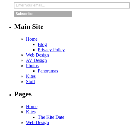
Subscribe
Main Site
Home
Blog
Privacy Policy
Web Design
AV Design
Photos
Panoramas
Kites
Stuff
Pages
Home
Kites
The Kite Date
Web Design