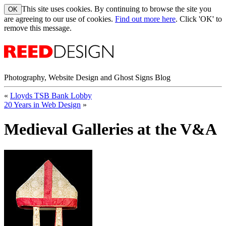
This site uses cookies. By continuing to browse the site you
are agreeing to our use of cookies.
Find out more here
. Click 'OK' to
remove this message.
Photography, Website Design and Ghost Signs Blog
«
Lloyds TSB Bank Lobby
20 Years in Web Design
»
Medieval Galleries at the V&A