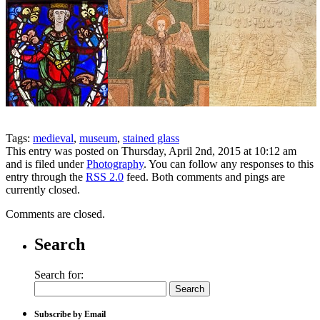
Tags:
medieval
,
museum
,
stained glass
This entry was posted on Thursday, April 2nd, 2015 at 10:12 am
and is filed under
Photography
. You can follow any responses to this
entry through the
RSS 2.0
feed. Both comments and pings are
currently closed.
Comments are closed.
Search
Search for:
Subscribe by Email