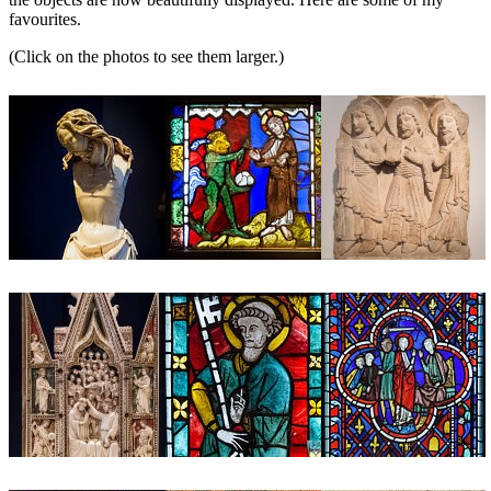
favourites.
(Click on the photos to see them larger.)