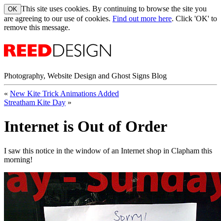
This site uses cookies. By continuing to browse the site you
are agreeing to our use of cookies.
Find out more here
. Click 'OK' to
remove this message.
Photography, Website Design and Ghost Signs Blog
«
New Kite Trick Animations Added
Streatham Kite Day
»
Internet is Out of Order
I saw this notice in the window of an Internet shop in Clapham this
morning!