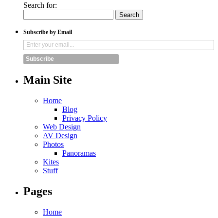
Search for:
Subscribe by Email
Subscribe
Main Site
Home
Blog
Privacy Policy
Web Design
AV Design
Photos
Panoramas
Kites
Stuff
Pages
Home