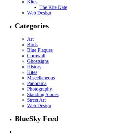
Kites
The Kite Date
Web Design
Categories
Art
Birds
Blue Plaques
Cornwall
Ghostsigns
History
Kites
Miscellaneous
Panorama
Photography
Standing Stones
Street Art
Web Design
BlueSky Feed