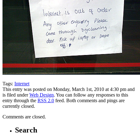
Tags:
Internet
This entry was posted on Monday, March 1st, 2010 at 4:30 pm and
is filed under
Web Design
. You can follow any responses to this
entry through the
RSS 2.0
feed. Both comments and pings are
currently closed.
Comments are closed.
Search