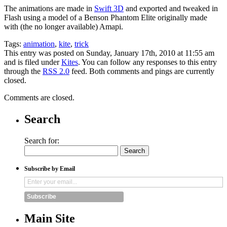
The animations are made in
Swift 3D
and exported and tweaked in
Flash using a model of a Benson Phantom Elite originally made
with (the no longer available) Amapi.
Tags:
animation
,
kite
,
trick
This entry was posted on Sunday, January 17th, 2010 at 11:55 am
and is filed under
Kites
. You can follow any responses to this entry
through the
RSS 2.0
feed. Both comments and pings are currently
closed.
Comments are closed.
Search
Search for:
Subscribe by Email
Subscribe
Main Site