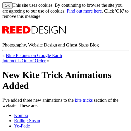
This site uses cookies. By continuing to browse the site you
are agreeing to our use of cookies.
Find out more here
. Click 'OK' to
remove this message.
Photography, Website Design and Ghost Signs Blog
«
Blue Plaques on Google Earth
Internet is Out of Order
»
New Kite Trick Animations
Added
I’ve added three new animations to the
kite tricks
section of the
website. These are:
Kombo
Rolling Susan
Yo-Fade