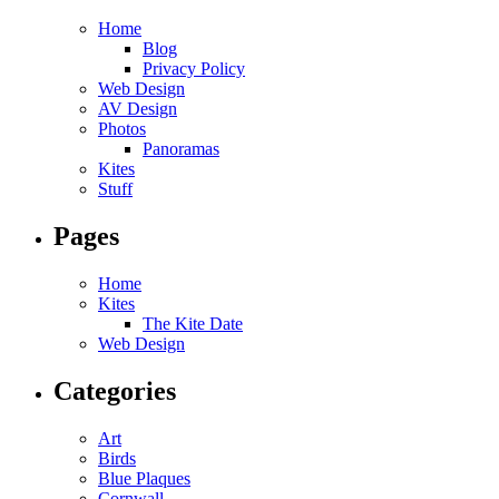
Home
Blog
Privacy Policy
Web Design
AV Design
Photos
Panoramas
Kites
Stuff
Pages
Home
Kites
The Kite Date
Web Design
Categories
Art
Birds
Blue Plaques
Cornwall