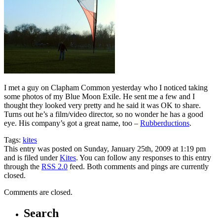
I met a guy on Clapham Common yesterday who I noticed taking
some photos of my Blue Moon Exile. He sent me a few and I
thought they looked very pretty and he said it was OK to share.
Turns out he’s a film/video director, so no wonder he has a good
eye. His company’s got a great name, too –
Rubberductions
.
Tags:
kites
This entry was posted on Sunday, January 25th, 2009 at 1:19 pm
and is filed under
Kites
. You can follow any responses to this entry
through the
RSS 2.0
feed. Both comments and pings are currently
closed.
Comments are closed.
Search