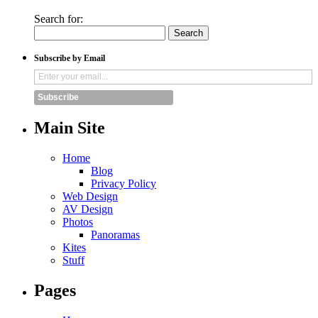
Search for:
Subscribe by Email
Subscribe
Main Site
Home
Blog
Privacy Policy
Web Design
AV Design
Photos
Panoramas
Kites
Stuff
Pages