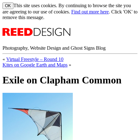
This site uses cookies. By continuing to browse the site you
are agreeing to our use of cookies.
Find out more here
. Click 'OK' to
remove this message.
Photography, Website Design and Ghost Signs Blog
«
Virtual Freestyle – Round 10
Kites on Google Earth and Maps
»
Exile on Clapham Common