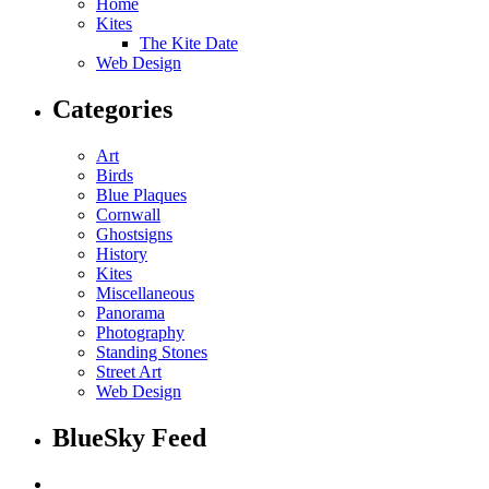
Home
Kites
The Kite Date
Web Design
Categories
Art
Birds
Blue Plaques
Cornwall
Ghostsigns
History
Kites
Miscellaneous
Panorama
Photography
Standing Stones
Street Art
Web Design
BlueSky Feed