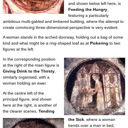
and shown below left here, is
Feeding the Hungry
,
featuring a particularly
ambitious multi-gabled and timbered building, where the attempt to
create convincing three-dimensional perspective is very evident.
A woman stands in the arched doorway, holding out a bag of some
kind and what might be a ring-shaped loaf as at
Pickering
to two
figures at the left.
In the corresponding position
at the right of the main figure is
Giving Drink to the Thirsty
,
similarly organised, with a
woman holding an ewer.
At the centre left of the
principal figure, and shown
here at the right, is another of
the clearer scenes,
Tending
the Sick
, where a woman
bends over a man in bed,