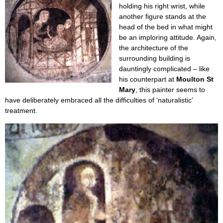
holding his right wrist, while
another figure stands at the
head of the bed in what might
be an imploring attitude. Again,
the architecture of the
surrounding building is
dauntingly complicated – like
his counterpart at
Moulton St
Mary
, this painter seems to
have deliberately embraced all the difficulties of ‘naturalistic’
treatment.