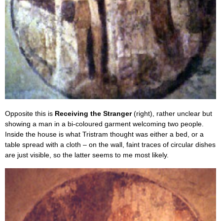
Opposite this is
Receiving the Stranger
(right), rather unclear but
showing a man in a bi-coloured garment welcoming two people.
Inside the house is what Tristram thought was either a bed, or a
table spread with a cloth – on the wall, faint traces of circular dishes
are just visible, so the latter seems to me most likely.