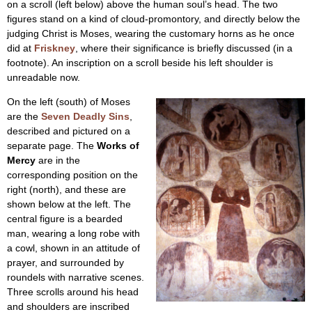
on a scroll (left below) above the human soul’s head. The two
figures stand on a kind of cloud-promontory, and directly below the
judging Christ is Moses, wearing the customary horns as he once
did at
Friskney
, where their significance is briefly discussed (in a
footnote). An inscription on a scroll beside his left shoulder is
unreadable now.
On the left (south) of Moses
are the
Seven Deadly Sins
,
described and pictured on a
separate page. The
Works of
Mercy
are in the
corresponding position on the
right (north), and these are
shown below at the left. The
central figure is a bearded
man, wearing a long robe with
a cowl, shown in an attitude of
prayer, and surrounded by
roundels with narrative scenes.
Three scrolls around his head
and shoulders are inscribed