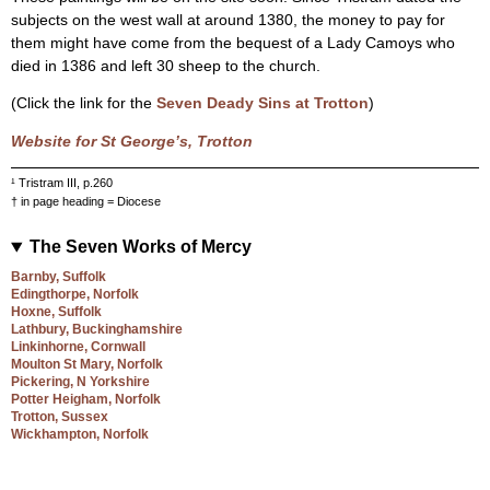
subjects on the west wall at around 1380, the money to pay for
them might have come from the bequest of a Lady Camoys who
died in 1386 and left 30 sheep to the church.
(Click the link for the
Seven Deady Sins at Trotton
)
Website for St George’s, Trotton
¹ Tristram III, p.260
† in page heading = Diocese
The Seven Works of Mercy
Barnby, Suffolk
Edingthorpe, Norfolk
Hoxne, Suffolk
Lathbury, Buckinghamshire
Linkinhorne, Cornwall
Moulton St Mary, Norfolk
Pickering, N Yorkshire
Potter Heigham, Norfolk
Trotton, Sussex
Wickhampton, Norfolk