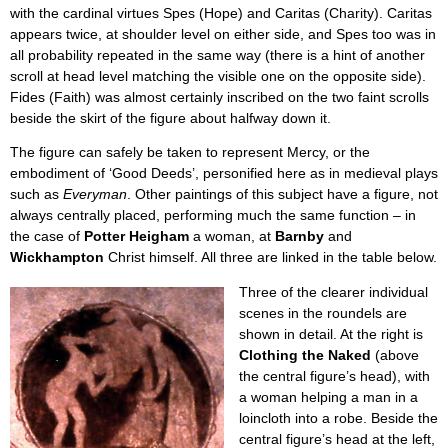
with the cardinal virtues Spes (Hope) and Caritas (Charity). Caritas
appears twice, at shoulder level on either side, and Spes too was in
all probability repeated in the same way (there is a hint of another
scroll at head level matching the visible one on the opposite side).
Fides (Faith) was almost certainly inscribed on the two faint scrolls
beside the skirt of the figure about halfway down it.
The figure can safely be taken to represent Mercy, or the
embodiment of ‘Good Deeds’, personified here as in medieval plays
such as
Everyman
. Other paintings of this subject have a figure, not
always centrally placed, performing much the same function – in
the case of
Potter Heigham
a woman, at
Barnby
and
Wickhampton
Christ himself. All three are linked in the table below.
Three of the clearer individual
scenes in the roundels are
shown in detail. At the right is
Clothing the Naked
(above
the central figure’s head), with
a woman helping a man in a
loincloth into a robe. Beside the
central figure’s head at the left,