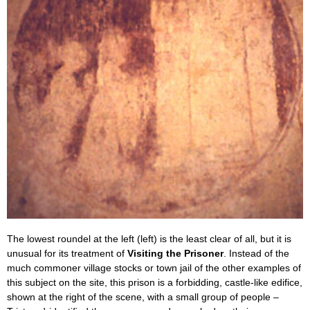
The lowest roundel at the left (left) is the least clear of all, but it is
unusual for its treatment of
Visiting the Prisoner
. Instead of the
much commoner village stocks or town jail of the other examples of
this subject on the site, this prison is a forbidding, castle-like edifice,
shown at the right of the scene, with a small group of people –