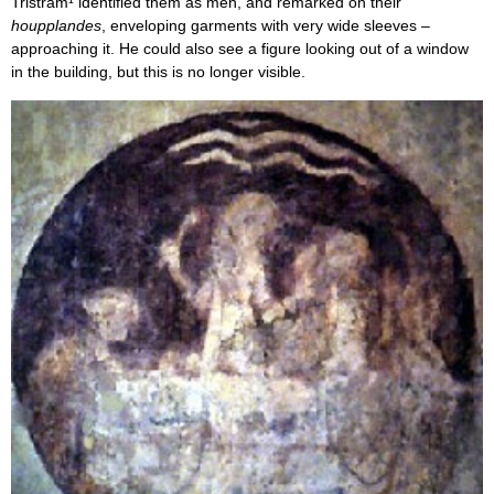
Tristram¹ identified them as men, and remarked on their
houpplandes
, enveloping garments with very wide sleeves –
approaching it. He could also see a figure looking out of a window
in the building, but this is no longer visible.