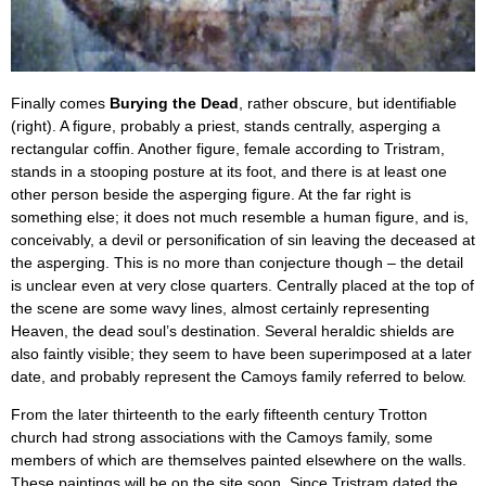
Finally comes
Burying the Dead
, rather obscure, but identifiable
(right). A figure, probably a priest, stands centrally, asperging a
rectangular coffin. Another figure, female according to Tristram,
stands in a stooping posture at its foot, and there is at least one
other person beside the asperging figure. At the far right is
something else; it does not much resemble a human figure, and is,
conceivably, a devil or personification of sin leaving the deceased at
the asperging. This is no more than conjecture though – the detail
is unclear even at very close quarters. Centrally placed at the top of
the scene are some wavy lines, almost certainly representing
Heaven, the dead soul’s destination. Several heraldic shields are
also faintly visible; they seem to have been superimposed at a later
date, and probably represent the Camoys family referred to below.
From the later thirteenth to the early fifteenth century Trotton
church had strong associations with the Camoys family, some
members of which are themselves painted elsewhere on the walls.
These paintings will be on the site soon. Since Tristram dated the