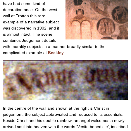
have had some kind of
decoration once. On the west
wall at Trotton this rare
example of a narrative subject
was discovered in 1902, and it
is almost intact. The scene
combines Judgement details
with morality subjects in a manner broadly similar to the
complicated example at
Beckley
.
In the centre of the wall and shown at the right is Christ in
judgement, the subject abbreviated and reduced to its essentials.
Beside Christ and his double rainbow, an angel welcomes a newly
arrived soul into heaven with the words ‘Venite benedicte’, inscribed