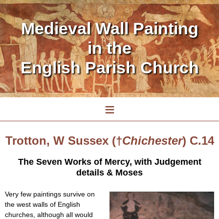
Medieval Wall Painting
in the
English Parish Church
≡
Trotton, W Sussex (†
Chichester
) C.14
The Seven Works of Mercy, with Judgement
details & Moses
Very few paintings survive on
the west walls of English
churches, although all would