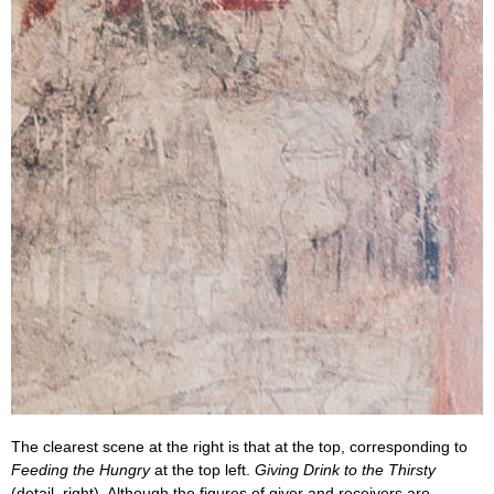
The clearest scene at the right is that at the top, corresponding to
Feeding the Hungry
at the top left.
Giving Drink to the Thirsty
(detail, right). Although the figures of giver and receivers are