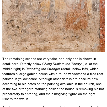
The remaining scenes are very faint, and only one is shown in
detail here. Directly below
Giving Drink to the Thirsty
(i.e. at the
middle right) is
Receiving the Stranger
(detail, below left), which
features a large gabled house with a round window and a tiled roof
painted in yellow ochre. Although other details are obscure now,
according to old notes on the painting available in the church, one
of the two ‘strangers’ standing beside the house is removing his hat
preparatory to entering, and the almsgiving figure on the right
ushers the two in.