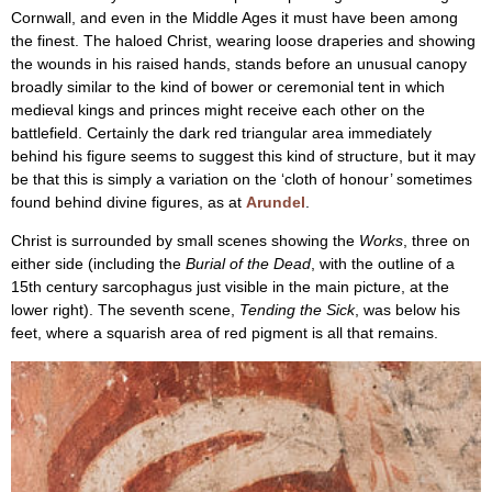
Cornwall, and even in the Middle Ages it must have been among
the finest. The haloed Christ, wearing loose draperies and showing
the wounds in his raised hands, stands before an unusual canopy
broadly similar to the kind of bower or ceremonial tent in which
medieval kings and princes might receive each other on the
battlefield. Certainly the dark red triangular area immediately
behind his figure seems to suggest this kind of structure, but it may
be that this is simply a variation on the ‘cloth of honour’ sometimes
found behind divine figures, as at
Arundel
.
Christ is surrounded by small scenes showing the
Works
, three on
either side (including the
Burial of the Dead
, with the outline of a
15th century sarcophagus just visible in the main picture, at the
lower right). The seventh scene,
Tending the Sick
, was below his
feet, where a squarish area of red pigment is all that remains.