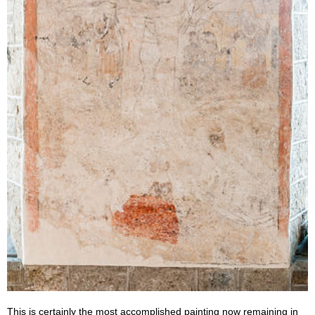
This is certainly the most accomplished painting now remaining in