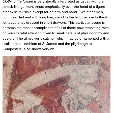
Clothing the Naked
is very literally interpreted as usual, with the
smock-like garment thrust emphatically over the head of a figure
otherwise invisible except for an arm and hand. Two other men,
both bearded and with long hair, stand to the left, the one furthest
left apparently dressed in short drawers. This particular scene is
perhaps the most accomplished of all of those now remaining, with
obvious careful attention given to small details of physiognomy and
posture. The almsgiver’s satchel, which may be ornamented with a
scallop-shell, emblem of St James and the pilgrimage to
Compostela, also shows very well.