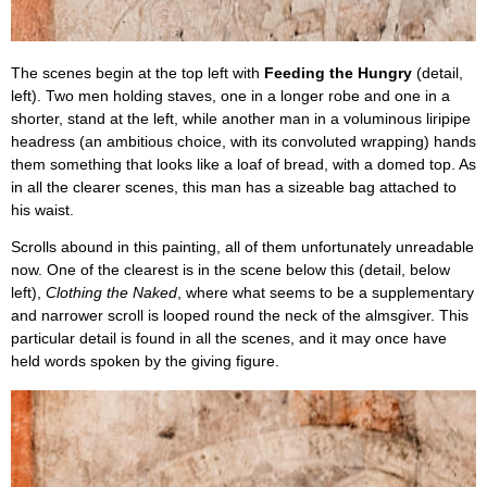
The scenes begin at the top left with
Feeding the Hungry
(detail,
left). Two men holding staves, one in a longer robe and one in a
shorter, stand at the left, while another man in a voluminous liripipe
headress (an ambitious choice, with its convoluted wrapping) hands
them something that looks like a loaf of bread, with a domed top. As
in all the clearer scenes, this man has a sizeable bag attached to
his waist.
Scrolls abound in this painting, all of them unfortunately unreadable
now. One of the clearest is in the scene below this (detail, below
left),
Clothing the Naked
, where what seems to be a supplementary
and narrower scroll is looped round the neck of the almsgiver. This
particular detail is found in all the scenes, and it may once have
held words spoken by the giving figure.