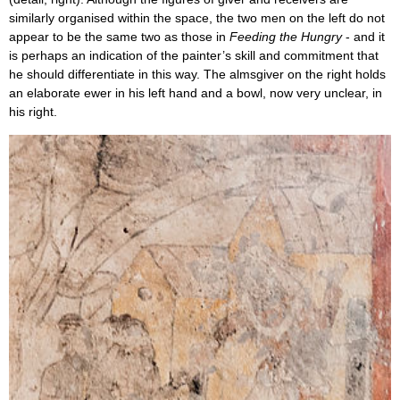
similarly organised within the space, the two men on the left do not
appear to be the same two as those in
Feeding the Hungry
- and it
is perhaps an indication of the painter’s skill and commitment that
he should differentiate in this way. The almsgiver on the right holds
an elaborate ewer in his left hand and a bowl, now very unclear, in
his right.