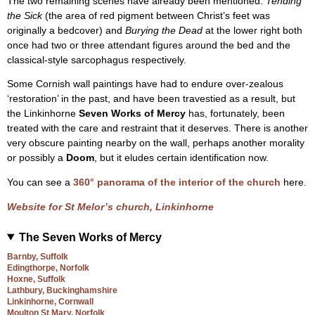
The two remaining scenes have already been mentioned.
Tending
the Sick
(the area of red pigment between Christ’s feet was
originally a bedcover) and
Burying the Dead
at the lower right both
once had two or three attendant figures around the bed and the
classical-style sarcophagus respectively.
Some Cornish wall paintings have had to endure over-zealous
‘restoration’ in the past, and have been travestied as a result, but
the Linkinhorne
Seven Works of Mercy
has, fortunately, been
treated with the care and restraint that it deserves. There is another
very obscure painting nearby on the wall, perhaps another morality
or possibly a
Doom
, but it eludes certain identification now.
You can see a
360° panorama of the interior of the church
here.
Website for St Melor’s church, Linkinhorne
The Seven Works of Mercy
Barnby, Suffolk
Edingthorpe, Norfolk
Hoxne, Suffolk
Lathbury, Buckinghamshire
Linkinhorne, Cornwall
Moulton St Mary, Norfolk