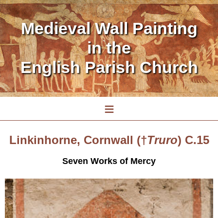
Medieval Wall Painting
in the
English Parish Church
≡
Linkinhorne, Cornwall (†
Truro
) C.15
Seven Works of Mercy