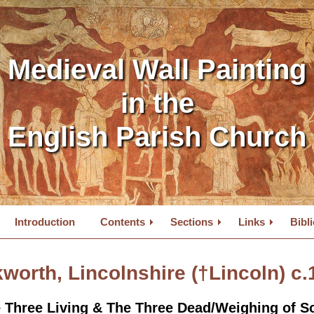
Medieval Wall Painting
in the
English Parish Church
Introduction
Contents
Sections
Links
Bibl
worth, Lincolnshire (
†Lincoln
) c
 Three Living & The Three Dead/Weighing of S