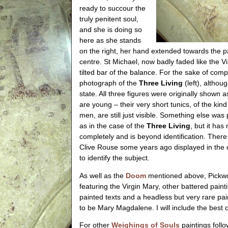
ready to succour the
truly penitent soul,
and she is doing so
here as she stands
on the right, her hand extended towards the p
centre. St Michael, now badly faded like the Vi
tilted bar of the balance. For the sake of com
photograph of the
Three Living
(left), althoug
state. All three figures were originally shown 
are young – their very short tunics, of the ki
men, are still just visible. Something else was
as in the case of the
Three Living
, but it ha
completely and is beyond identification. There 
Clive Rouse some years ago displayed in the 
to identify the subject.
As well as the
Doom
mentioned above, Pickw
featuring the Virgin Mary, other battered pai
painted texts and a headless but very rare pa
to be Mary Magdalene. I will include the best 
For other
Weighings of Souls
paintings follow