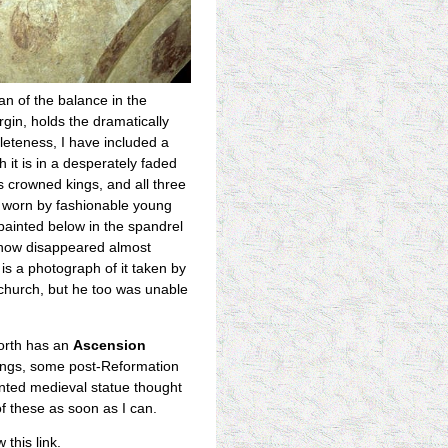
an of the balance in the
rgin, holds the dramatically
pleteness, I have included a
h it is in a desperately faded
as crowned kings, and all three
nd worn by fashionable young
 painted below in the spandrel
s now disappeared almost
is a photograph of it taken by
church, but he too was unable
orth has an
Ascension
ntings, some post-Reformation
inted medieval statue thought
of these as soon as I can.
 this link.