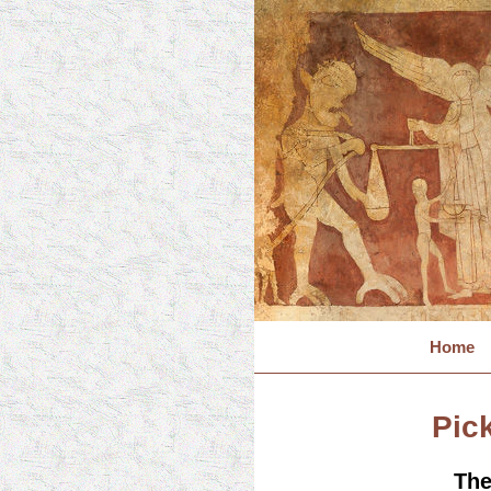
Home
Pick
The