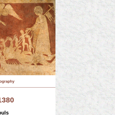
iography
.1380
ouls