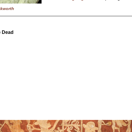
ckworth
e Dead