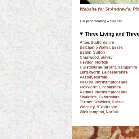
Website for St Andrew’s, Pi
† in page heading = Diocese
Three Living and Thre
Alton, Staffordshire
Belchamp Walter, Essex
Belton, Suffolk
Charlwood, Surrey
Heydon, Norfolk
Hurstbourne Tarrant, Hampshire
Lutterworth, Leicestershire
Paston, Norfolk
Peakirk, Northamptonshire
Pickworth, Lincolnshire
Raunds, Northamptonshire
Swalcliffe, Oxfordshire
Tarrant Crawford, Dorset
Wensley, N Yorkshire
Wickhampton, Norfolk