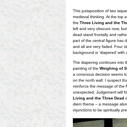
This juxtaposition of two separ
medieval thinking. At the top a
the
Three Living and the Th
left and very obscure now, but
dead stand frontally and rathe
part of the central figure ha
and all are very faded. Four s
background is ‘diapered’ with a
The diapering continues into 
painting of the
Weighing of S
a conscious decision seems t
on the north wall. I suspect t
reinforce the message of the 
unexpected, Judgement will fo
Living and the Three Dead
w
diem
theme – a message about 
injunctions to be spiritually pr