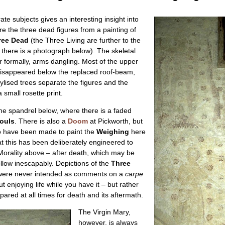
ate subjects gives an interesting insight into
re the three dead figures from a painting of
ree Dead
(the Three Living are further to the
 there is a photograph below). The skeletal
r formally, arms dangling. Most of the upper
s disappeared below the replaced roof-beam,
tylised trees separate the figures and the
 small rosette print.
the spandrel below, where there is a faded
ouls
. There is also a
Doom
at Pickworth, but
o have been made to paint the
Weighing
here
hat this has been deliberately engineered to
Morality above – after death, which may be
llow inescapably. Depictions of the
Three
ere never intended as comments on a
carpe
enjoying life while you have it – but rather
epared at all times for death and its aftermath.
The Virgin Mary,
however, is always