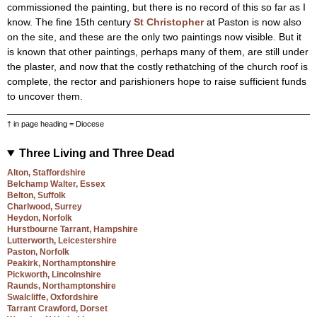
commissioned the painting, but there is no record of this so far as I
know. The fine 15th century
St Christopher
at Paston is now also
on the site, and these are the only two paintings now visible. But it
is known that other paintings, perhaps many of them, are still under
the plaster, and now that the costly rethatching of the church roof is
complete, the rector and parishioners hope to raise sufficient funds
to uncover them.
† in page heading = Diocese
Three Living and Three Dead
Alton, Staffordshire
Belchamp Walter, Essex
Belton, Suffolk
Charlwood, Surrey
Heydon, Norfolk
Hurstbourne Tarrant, Hampshire
Lutterworth, Leicestershire
Paston, Norfolk
Peakirk, Northamptonshire
Pickworth, Lincolnshire
Raunds, Northamptonshire
Swalcliffe, Oxfordshire
Tarrant Crawford, Dorset