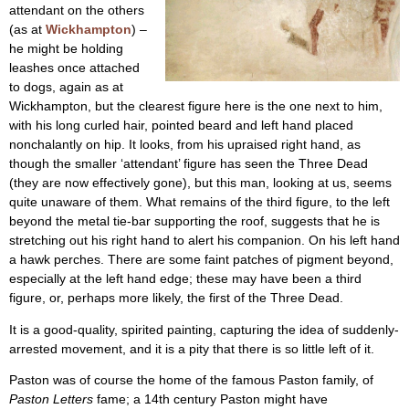
attendant on the others
(as at
Wickhampton
) –
he might be holding
leashes once attached
to dogs, again as at
Wickhampton, but the clearest figure here is the one next to him,
with his long curled hair, pointed beard and left hand placed
nonchalantly on hip. It looks, from his upraised right hand, as
though the smaller ‘attendant’ figure has seen the Three Dead
(they are now effectively gone), but this man, looking at us, seems
quite unaware of them. What remains of the third figure, to the left
beyond the metal tie-bar supporting the roof, suggests that he is
stretching out his right hand to alert his companion. On his left hand
a hawk perches. There are some faint patches of pigment beyond,
especially at the left hand edge; these may have been a third
figure, or, perhaps more likely, the first of the Three Dead.
It is a good-quality, spirited painting, capturing the idea of suddenly-
arrested movement, and it is a pity that there is so little left of it.
Paston was of course the home of the famous Paston family, of
Paston Letters
fame; a 14th century Paston might have