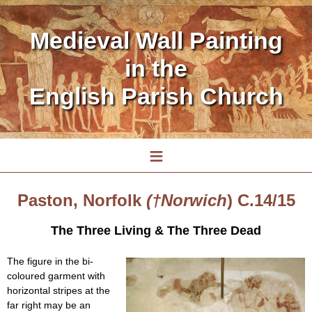
Medieval Wall Painting
in the
English Parish Church
≡
Paston, Norfolk
(†Norwich
) C.14/15
The Three Living & The Three Dead
The figure in the bi-
coloured garment with
horizontal stripes at the
far right may be an