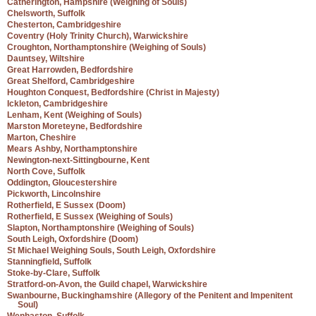
Catherington, Hampshire (Weighing of Souls)
Chelsworth, Suffolk
Chesterton, Cambridgeshire
Coventry (Holy Trinity Church), Warwickshire
Croughton, Northamptonshire (Weighing of Souls)
Dauntsey, Wiltshire
Great Harrowden, Bedfordshire
Great Shelford, Cambridgeshire
Houghton Conquest, Bedfordshire (Christ in Majesty)
Ickleton, Cambridgeshire
Lenham, Kent (Weighing of Souls)
Marston Moreteyne, Bedfordshire
Marton, Cheshire
Mears Ashby, Northamptonshire
Newington-next-Sittingbourne, Kent
North Cove, Suffolk
Oddington, Gloucestershire
Pickworth, Lincolnshire
Rotherfield, E Sussex (Doom)
Rotherfield, E Sussex (Weighing of Souls)
Slapton, Northamptonshire (Weighing of Souls)
South Leigh, Oxfordshire (Doom)
St Michael Weighing Souls, South Leigh, Oxfordshire
Stanningfield, Suffolk
Stoke-by-Clare, Suffolk
Stratford-on-Avon, the Guild chapel, Warwickshire
Swanbourne, Buckinghamshire (Allegory of the Penitent and Impenitent
Soul)