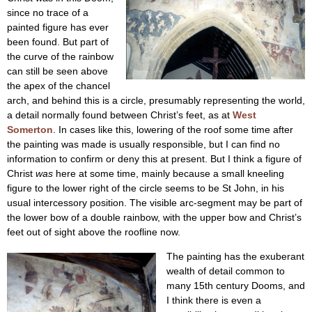
since no trace of a
painted figure has ever
been found. But part of
the curve of the rainbow
can still be seen above
the apex of the chancel
arch, and behind this is a circle, presumably representing the world,
a detail normally found between Christ’s feet, as at
West
Somerton
. In cases like this, lowering of the roof some time after
the painting was made is usually responsible, but I can find no
information to confirm or deny this at present. But I think a figure of
Christ
was
here at some time, mainly because a small kneeling
figure to the lower right of the circle seems to be St John, in his
usual intercessory position. The visible arc-segment may be part of
the lower bow of a double rainbow, with the upper bow and Christ’s
feet out of sight above the roofline now.
The painting has the exuberant
wealth of detail common to
many 15th century Dooms, and
I think there is even a