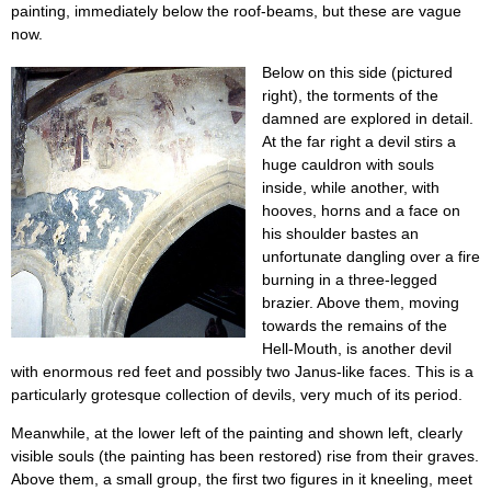
painting, immediately below the roof-beams, but these are vague
now.
Below on this side (pictured
right), the torments of the
damned are explored in detail.
At the far right a devil stirs a
huge cauldron with souls
inside, while another, with
hooves, horns and a face on
his shoulder bastes an
unfortunate dangling over a fire
burning in a three-legged
brazier. Above them, moving
towards the remains of the
Hell-Mouth, is another devil
with enormous red feet and possibly two Janus-like faces. This is a
particularly grotesque collection of devils, very much of its period.
Meanwhile, at the lower left of the painting and shown left, clearly
visible souls (the painting has been restored) rise from their graves.
Above them, a small group, the first two figures in it kneeling, meet