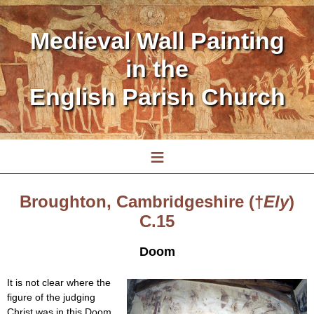
Medieval Wall Painting
in the
English Parish Church
≡
Broughton, Cambridgeshire (†
Ely
)
C.15
Doom
It is not clear where the
figure of the judging
Christ was in this Doom,