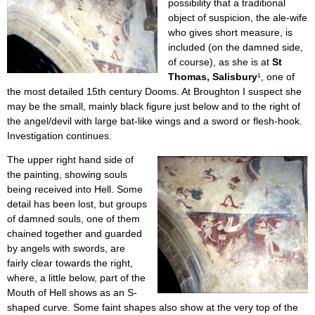
possibility that a traditional
object of suspicion, the ale-wife
who gives short measure, is
included (on the damned side,
of course), as she is at
St
Thomas, Salisbury
¹, one of
the most detailed 15th century Dooms. At Broughton I suspect she
may be the small, mainly black figure just below and to the right of
the angel/devil with large bat-like wings and a sword or flesh-hook.
Investigation continues.
The upper right hand side of
the painting, showing souls
being received into Hell. Some
detail has been lost, but groups
of damned souls, one of them
chained together and guarded
by angels with swords, are
fairly clear towards the right,
where, a little below, part of the
Mouth of Hell shows as an S-
shaped curve. Some faint shapes also show at the very top of the