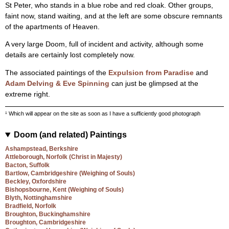
St Peter, who stands in a blue robe and red cloak. Other groups,
faint now, stand waiting, and at the left are some obscure remnants
of the apartments of Heaven.
A very large Doom, full of incident and activity, although some
details are certainly lost completely now.
The associated paintings of the
Expulsion from Paradise
and
Adam Delving & Eve Spinning
can just be glimpsed at the
extreme right.
¹ Which will appear on the site as soon as I have a sufficiently good photograph
Doom (and related) Paintings
Ashampstead, Berkshire
Attleborough, Norfolk (Christ in Majesty)
Bacton, Suffolk
Bartlow, Cambridgeshire (Weighing of Souls)
Beckley, Oxfordshire
Bishopsbourne, Kent (Weighing of Souls)
Blyth, Nottinghamshire
Bradfield, Norfolk
Broughton, Buckinghamshire
Broughton, Cambridgeshire