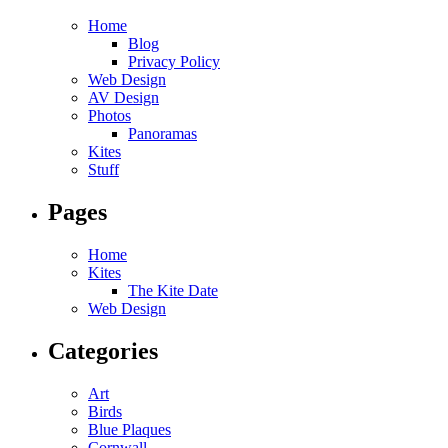
Home
Blog
Privacy Policy
Web Design
AV Design
Photos
Panoramas
Kites
Stuff
Pages
Home
Kites
The Kite Date
Web Design
Categories
Art
Birds
Blue Plaques
Cornwall