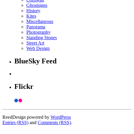
Ghostsigns
History
Kites
Miscellaneous
Panorama
Photography
Standing Stones
Street Art
Web Design
BlueSky Feed
Flickr
ReedDesign powered by
WordPress
Entries (RSS)
and
Comments (RSS)
.