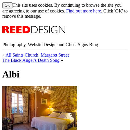
This site uses cookies. By continuing to browse the site you
are agreeing to our use of cookies.
Find out more here
. Click 'OK' to
remove this message.
Photography, Website Design and Ghost Signs Blog
«
All Saints Church, Margaret Street
The Black Angel’s Death Song
»
Albi