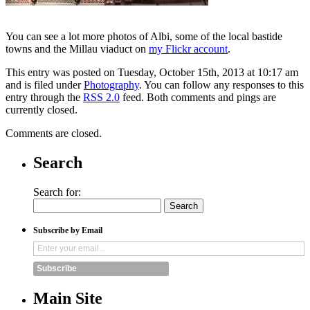
You can see a lot more photos of Albi, some of the local bastide
towns and the Millau viaduct on
my Flickr account
.
This entry was posted on Tuesday, October 15th, 2013 at 10:17 am
and is filed under
Photography
. You can follow any responses to this
entry through the
RSS 2.0
feed. Both comments and pings are
currently closed.
Comments are closed.
Search
Search for:
Subscribe by Email
Subscribe
Main Site