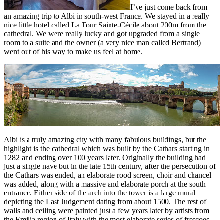
I’ve just come back from
an amazing trip to Albi in south-west France. We stayed in a really
nice little hotel called La Tour Sainte-Cécile about 200m from the
cathedral. We were really lucky and got upgraded from a single
room to a suite and the owner (a very nice man called Bertrand)
went out of his way to make us feel at home.
Albi is a truly amazing city with many fabulous buildings, but the
highlight is the cathedral which was built by the Cathars starting in
1282 and ending over 100 years later. Originally the building had
just a single nave but in the late 15th century, after the persecution of
the Cathars was ended, an elaborate rood screen, choir and chancel
was added, along with a massive and elaborate porch at the south
entrance. Either side of the arch into the tower is a large mural
depicting the Last Judgement dating from about 1500. The rest of
walls and ceiling were painted just a few years later by artists from
the Emilia region of Italy with the most elaborate series of frescoes.