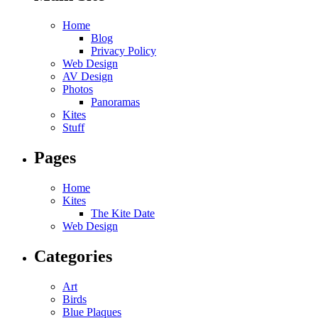
Home
Blog
Privacy Policy
Web Design
AV Design
Photos
Panoramas
Kites
Stuff
Pages
Home
Kites
The Kite Date
Web Design
Categories
Art
Birds
Blue Plaques