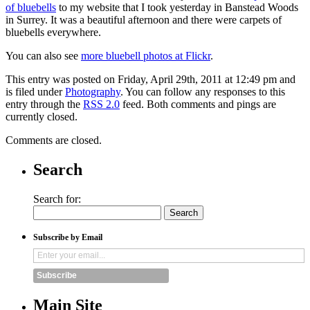
of bluebells
to my website that I took yesterday in Banstead Woods
in Surrey. It was a beautiful afternoon and there were carpets of
bluebells everywhere.
You can also see
more bluebell photos at Flickr
.
This entry was posted on Friday, April 29th, 2011 at 12:49 pm and
is filed under
Photography
. You can follow any responses to this
entry through the
RSS 2.0
feed. Both comments and pings are
currently closed.
Comments are closed.
Search
Search for:
Subscribe by Email
Subscribe
Main Site