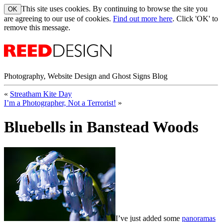
This site uses cookies. By continuing to browse the site you
are agreeing to our use of cookies.
Find out more here
. Click 'OK' to
remove this message.
Photography, Website Design and Ghost Signs Blog
«
Streatham Kite Day
I’m a Photographer, Not a Terrorist!
»
Bluebells in Banstead Woods
I’ve just added some
panoramas