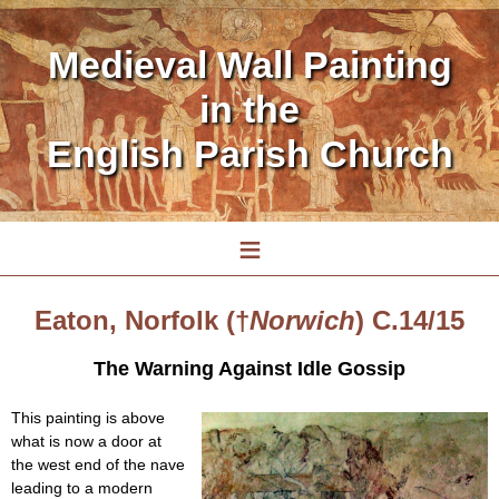
Medieval Wall Painting
in the
English Parish Church
≡
Eaton, Norfolk (†
Norwich
) C.14/15
The Warning Against Idle Gossip
This painting is above
what is now a door at
the west end of the nave
leading to a modern