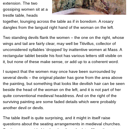
extension. The two
gossiping women sit at a
trestle table, heads
together, lounging across the table as if in boredom. A rosary
dangles from the languid right hand of the woman on the left.
Two standing devils flank the women – the one on the right, whose
wings and tail are fairly clear, may well be Titivillus, collector of
unconsidered syllables ‘dropped’ by inattentive women at Mass. A
rectangular tablet beside his foot has various letters still visible on
it, but none of these make sense, or add up to a coherent word.
I suspect that the women may once have been surrounded by
several devils – the original plaster has gone from the area above
the painting, but something that looks like devilish hair can be seen
beside the head of the woman on the left, and it is not part of her
quite conventional medieval headdress. And on the right of the
surviving painting are some faded details which were probably
another devil or devils.
The table itself is quite surprising, and it might in itself raise
questions about the seating arrangements in medieval churches.