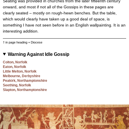
Seating was provided in churches from the later fifteenth century
onward, and most if not all of the Gossips in these pages are
clearly seated – mostly on rough-hewn benches. But the table,
which would clearly have taken up a good deal of space, is
something I have not seen before in an English wallpainting. It is an
interesting addition.
† in page heading = Diocese
Warning Against Idle Gossip
Colton, Norfolk
Eaton, Norfolk
Little Melton, Norfolk
Melbourne, Derbyshire
Peakirk, Northamptonshire
Seething, Norfolk
Slapton, Northamptonshire