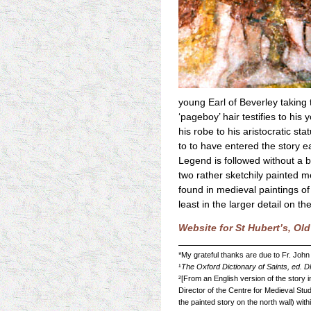
young Earl of Beverley taking 
‘pageboy’ hair testifies to his
his robe to his aristocratic s
to to have entered the story e
Legend is followed without a b
two rather sketchily painted 
found in medieval paintings of
least in the larger detail on t
Website for St Hubert’s, Ol
*My grateful thanks are due to Fr. John
¹
The Oxford Dictionary of Saints, ed. 
²[From an English version of the story 
Director of the Centre for Medieval Stud
the painted story on the north wall) with