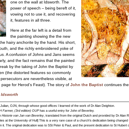
one on the wall at Idsworth. The
power of speech – being bereft of it,
vowing not to use it, and recovering
it, features in all three.
Here at the far left is a detail from
the painting showing the the new
the hairy anchorite by the hand. His short,
 youth, and the richly embroidered yoke of
tatus. A confusion of Johns and Jans seems
arly, and the fact remains that the painted
reak by the taking of John the Baptist by
men (the distorted features so commonly
 persecutors are nevertheless visible, at
he page for Herod’s Feast). The story of
John the Baptist
continues the
d Idsworth
 Julian, OJN, through whose good offices I learned of the work of Dr Alan Deighton.
DH Farmer, (3rd edition) OUP
has a useful entry for John of Beverley.
in
Historie van Jan van Beverley
, translated from the original Dutch and provided by Dr Alan
ies at the University of Hull] This is a very rare case of a church’s dedication being changed t
in it. The original dedication was to SSt Peter & Paul, and the present dedication to St Hubert 