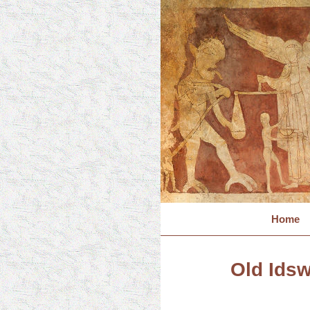
Home
Old Idsw