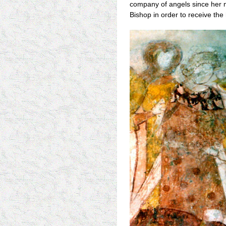
company of angels since her m
Bishop in order to receive the