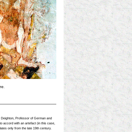
re.
 R Deighton, Professor of German and
o accord with an artefact (in this case,
dates only from the late 19th century.