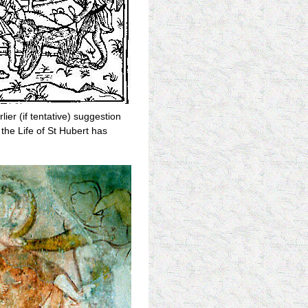
ier (if tentative) suggestion
the Life of St Hubert has