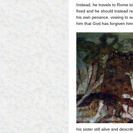
Instead, he travels to Rome to
fixed and he should instead r
his own penance, vowing to walk
him that God has forgiven him
his sister still alive and desc