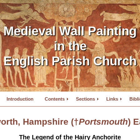
Medieval Wall Painting
in the
English Parish Church
Introduction
Contents
Sections
Links
Bibl
orth, Hampshire (†
Portsmouth
) E
The Legend of the Hairy Anchorite