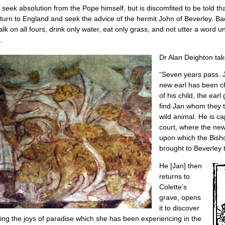
 seek absolution from the Pope himself, but is discomfited to be told t
eturn to England and seek the advice of the hermit John of Beverley. B
 on all fours, drink only water, eat only grass, and not utter a word unt
.
Dr Alan Deighton tak
“Seven years pass. J
new earl has been ch
of his child, the ea
find Jan whom they t
wild animal. He is ca
court, where the new
upon which the Bisho
brought to Beverley 
He [Jan] then
returns to
Colette’s
grave, opens
it to discover
ribing the joys of paradise which she has been experiencing in the