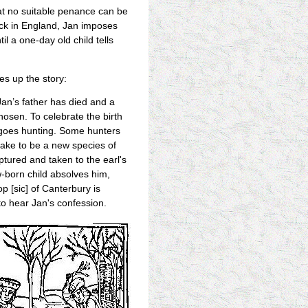
hat no suitable penance can be
ack in England, Jan imposes
il a one-day old child tells
es up the story:
an’s father has died and a
osen. To celebrate the birth
rl goes hunting. Some hunters
ake to be a new species of
ptured and taken to the earl's
-born child absolves him,
p [sic] of Canterbury is
to hear Jan's confession.