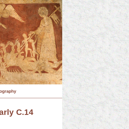
iography
arly C.14