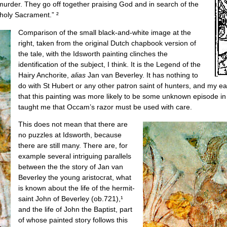
urder. They go off together praising God and in search of the
 holy Sacrament.” ²
Comparison of the small black-and-white image at the
right, taken from the original Dutch chapbook version of
the tale, with the Idsworth painting clinches the
identification of the subject, I think. It is the Legend of the
Hairy Anchorite,
alias
Jan van Beverley. It has nothing to
do with St Hubert or any other patron saint of hunters, and my earl
that this painting was more likely to be some unknown episode in 
taught me that Occam’s razor must be used with care.
This does not mean that there are
no puzzles at Idsworth, because
there are still many. There are, for
example several intriguing parallels
between the the story of Jan van
Beverley the young aristocrat, what
is known about the life of the hermit-
saint John of Beverley (ob.721),¹
and the life of John the Baptist, part
of whose painted story follows this