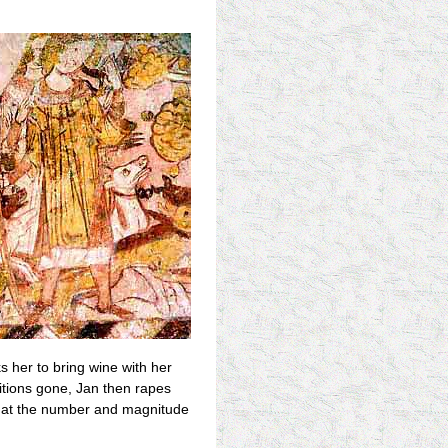
s her to bring wine with her
bitions gone, Jan then rapes
ir at the number and magnitude