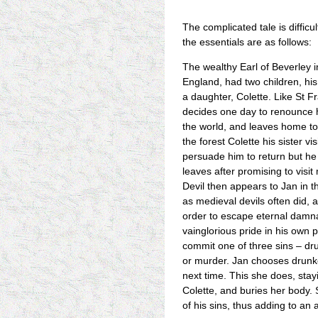
The complicated tale is difficu
the essentials are as follows:
The wealthy Earl of Beverley i
England, had two children, his
a daughter, Colette. Like St Fr
decides one day to renounce h
the world, and leaves home to l
the forest Colette his sister vi
persuade him to return but he
leaves after promising to visi
Devil then appears to Jan in t
as medieval devils often did, a
order to escape eternal damnat
vainglorious pride in his own 
commit one of three sins – dru
or murder. Jan chooses drunken
next time. This she does, stay
Colette, and buries her body.
of his sins, thus adding to an