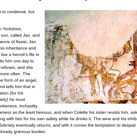
lt to condense, but
n Yorkshire,
 son, called Jan, and
ancis of Assisi, Jan
is inheritance and
ive a hermit’s life in
sits him one day to
 refuses, and she
t more often. The
he form of an angel,
nd tells him that in
ion (for his
piety) he must
nkeness, inchastity,
ess as the least heinous, and when Colette his sister revists him, ask
ing with him for his own safety while he drinks it. The wine and his inhi
 Sobriety eventually returns, and with it comes the temptation to despa
 already grievous burden.