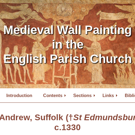
Medieval Wall Painting
in the
English Parish Church
Introduction
Contents
Sections
Links
Bibl
 Andrew, Suffolk (†
St Edmundsbur
c.1330