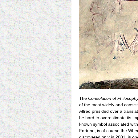
The
Consolation of Philosoph
of the most widely and consist
Alfred presided over a translati
be hard to overestimate its i
known symbol associated with 
Fortune, is of course the Whee
discovered only in 2001, is one