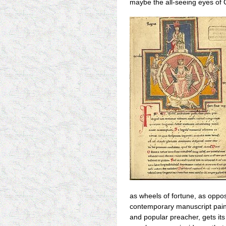
maybe the all-seeing eyes of 
as wheels of fortune, as oppos
contemporary manuscript paint
and popular preacher, gets its