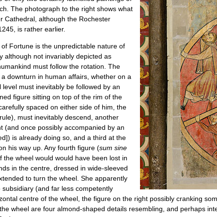
urch. The photograph to the right shows what
ster Cathedral, although the Rochester
45, is rather earlier.
of Fortune is the unpredictable nature of
y although not invariably depicted as
humankind must follow the rotation. The
o a downturn in human affairs, whether on a
al level must inevitably be followed by an
ned figure sitting on top of the rim of the
carefully spaced on either side of him, the
 rule), must inevitably descend, another
ht (and once possibly accompanied by an
ed]) is already doing so, and a third at the
s on his way up. Any fourth figure (
sum sine
of the wheel would would have been lost in
ands in the centre, dressed in wide-sleeved
xtended to turn the wheel. She apparently
o subsidiary (and far less competently
izontal centre of the wheel, the figure on the right possibly cranking som
n the wheel are four almond-shaped details resembling, and perhaps inte