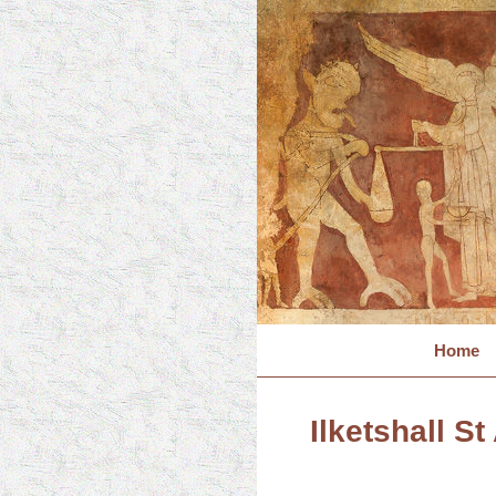
Home
Ilketshall St