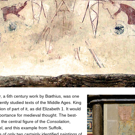
y
, a 6th century work by Bœthius, was one
ently studied texts of the Middle Ages. King
on of part of it, as did Elizabeth 1. It would
mportance for medieval thought. The best-
the central figure of the
Consolation
,
l, and this example from Suffolk,
 of only two certainly identified paintings of