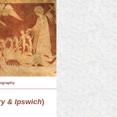
iography
y & Ipswich
)