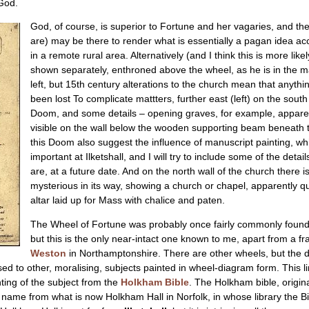
God.
God, of course, is superior to Fortune and her vagaries, and thes
are) may be there to render what is essentially a pagan idea ac
in a remote rural area. Alternatively (and I think this is more l
shown separately, enthroned above the wheel, as he is in the man
left, but 15th century alterations to the church mean that anythi
been lost To complicate mattters, further east (left) on the sout
Doom, and some details – opening graves, for example, apparentl
visible on the wall below the wooden supporting beam beneath t
this Doom also suggest the influence of manuscript painting, 
important at Ilketshall, and I will try to include some of the detai
are, at a future date. And on the north wall of the church there i
mysterious in its way, showing a church or chapel, apparently q
altar laid up for Mass with chalice and paten.
The Wheel of Fortune was probably once fairly commonly found 
but this is the only near-intact one known to me, apart from a fra
Weston
in Northamptonshire. There are other wheels, but the difi
ed to other, moralising, subjects painted in wheel-diagram form. This lin
ing of the subject from the
Holkham Bible
. The Holkham bible, origin
 name from what is now Holkham Hall in Norfolk, in whose library the Bib