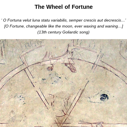
The Wheel of Fortune
‘ O Fortuna velut luna statu variabilis, semper crescis aut decrescis…’
[O Fortune, changeable like the moon, ever waxing and waning…]
(13th century Goliardic song)