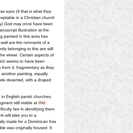
e eyes (if that is what they
ceptable in a Christian church
ikely) God may once have been
uscript illustration at the
ng painted in this area has
h wall are the remnants of a
y belonging to this are still
he wheel. Certain aspects of
which seems to have been
ls from it, fragmentary as they
s another painting, equally
uite deserted, with a draped
in English parish churches,
gment still visible at
Old
culty lies in identifying them
k will take you to a
ally made for a Dominican friar
le was originally housed. It