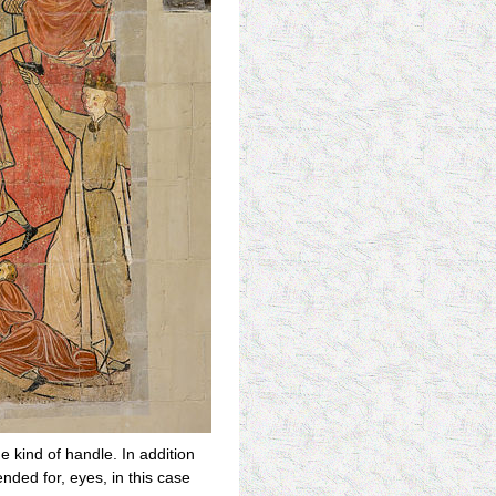
e kind of handle. In addition
nded for, eyes, in this case