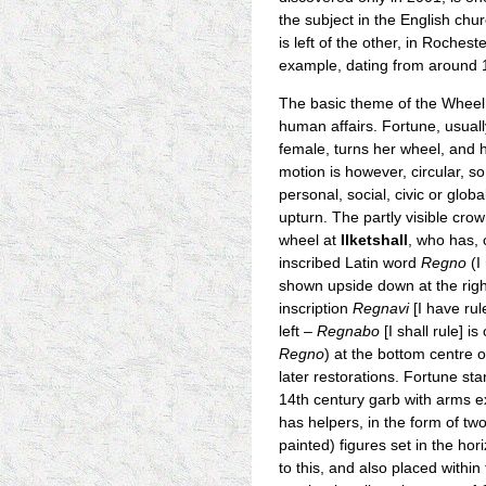
the subject in the English ch
is left of the other, in Roche
example, dating from around 12
The basic theme of the Wheel 
human affairs. Fortune, usuall
female, turns her wheel, and 
motion is however, circular, s
personal, social, civic or glob
upturn. The partly visible crow
wheel at
Ilketshall
, who has, 
inscribed Latin word
Regno
(I
shown upside down at the rig
inscription
Regnavi
[I have rul
left –
Regnabo
[I shall rule] i
Regno
) at the bottom centre 
later restorations. Fortune st
14th century garb with arms e
has helpers, in the form of tw
painted) figures set in the hor
to this, and also placed withi